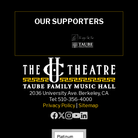
OUR SUPPORTERS
2036 University Ave. Berkeley, CA
Tel: 510-356-4000
Privacy Policy
|
Sitemap