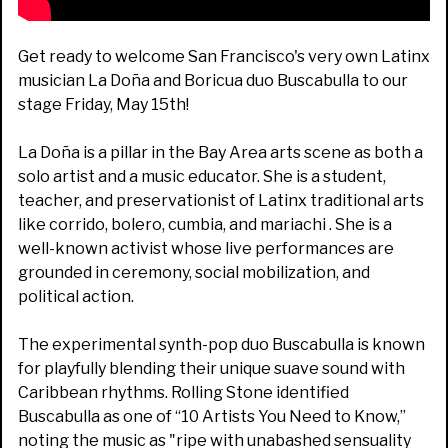
Get ready to welcome San Francisco's very own Latinx
musician La Doña and Boricua duo Buscabulla to our
stage Friday, May 15th!
La Doña is a pillar in the Bay Area arts scene as both a
solo artist and a music educator. She is a student,
teacher, and preservationist of Latinx traditional arts
like corrido, bolero, cumbia, and mariachi . She is a
well-known activist whose live performances are
grounded in ceremony, social mobilization, and
political action.
The experimental synth-pop duo Buscabulla is known
for playfully blending their unique suave sound with
Caribbean rhythms. Rolling Stone identified
Buscabulla as one of “10 Artists You Need to Know,”
noting the music as "ripe with unabashed sensuality