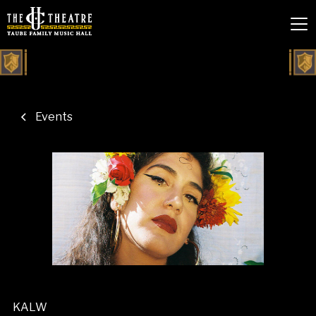
Events
KALW