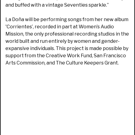
and buffed with a vintage Seventies sparkle.”
La Doña will be performing songs from her new album
'Corrientes’, recorded in part at Women’s Audio
Mission, the only professional recording studios in the
world built and run entirely by women and gender-
expansive individuals. This project is made possible by
support from the Creative Work Fund, San Francisco
Arts Commission, and The Culture Keepers Grant.