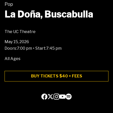
Pop
La Doña, Buscabulla
The UC Theatre
May 15, 2026
•
Doors:
7:00 pm
Start:
7:45 pm
All Ages
BUY TICKETS $40 + FEES