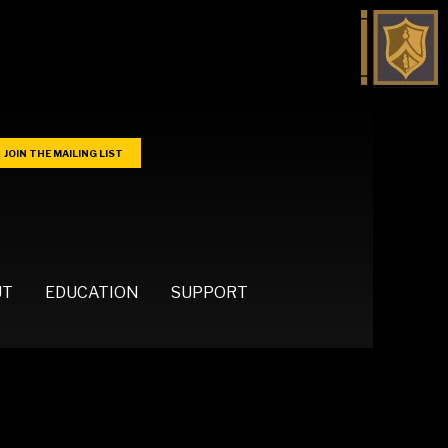
JOIN THE MAILING LIST
UT
EDUCATION
SUPPORT