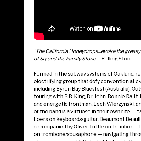
“The California Honeydrops...evoke the greasy 
of Sly and the Family Stone.”
-Rolling Stone
Formed in the subway systems of Oakland, re
electrifying group that defy convention at e
including Byron Bay Bluesfest (Australia), Ou
touring with B.B. King, Dr. John, Bonnie Raitt
and energetic frontman, Lech Wierzynski, 
of the band is a virtuoso in their own rite 
Loera on keyboards/guitar, Beaumont Beaullie
accompanied by Oliver Tuttle on trombone, 
on trombone/sousaphone — navigating through