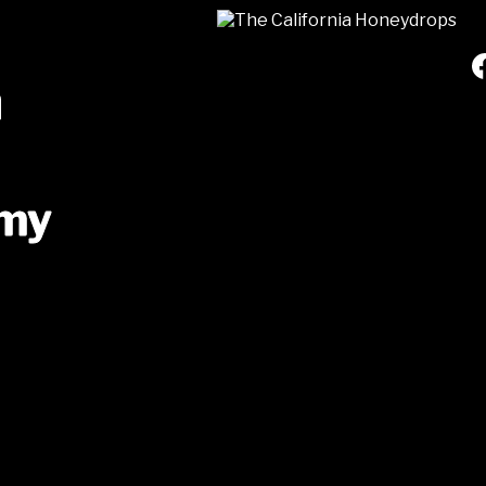
a
mmy