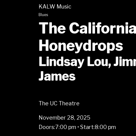
KALW Music
Blues
The Californi
Honeydrops
Lindsay Lou, Ji
James
The UC Theatre
November 28, 2025
Doors:
7:00 pm
•
Start:
8:00 pm