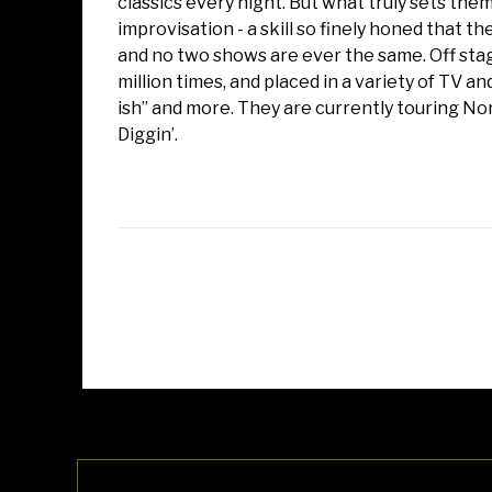
classics every night. But what truly sets the
improvisation - a skill so finely honed that 
and no two shows are ever the same. Off sta
million times, and placed in a variety of TV and
ish” and more. They are currently touring No
Diggin’.