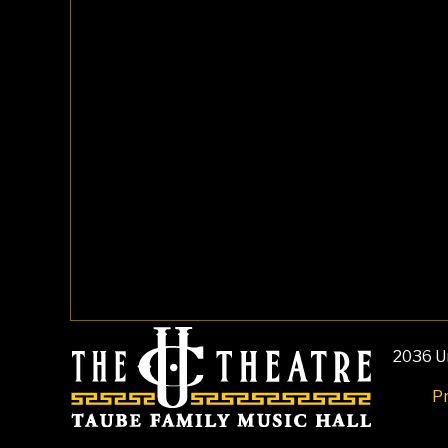
2036 Un
Pr