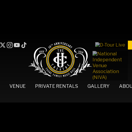
VENUE
PRIVATE RENTALS
GALLERY
ABO