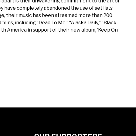
m apart is their unwavering commitment to the art of
they have completely abandoned the use of set lists
ge, their music has been streamed more than 200
 films, including “Dead To Me,” “Alaska Daily,” “Black-
rth America in support of their new album, ‘Keep On