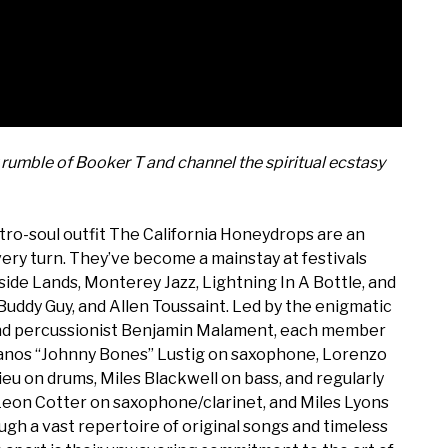
rumble of Booker T and channel the spiritual ecstasy
tro-soul outfit The California Honeydrops are an
very turn. They’ve become a mainstay at festivals
tside Lands, Monterey Jazz, Lightning In A Bottle, and
, Buddy Guy, and Allen Toussaint. Led by the enigmatic
and percussionist Benjamin Malament, each member
— Yanos “Johnny Bones” Lustig on saxophone, Lorenzo
u on drums, Miles Blackwell on bass, and regularly
Leon Cotter on saxophone/clarinet, and Miles Lyons
 a vast repertoire of original songs and timeless