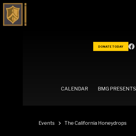
DONATE TODAY
CALENDAR
BMG PRESENTS
Events
The California Honeydrops