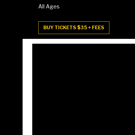
All Ages
BUY TICKETS $35 + FEES