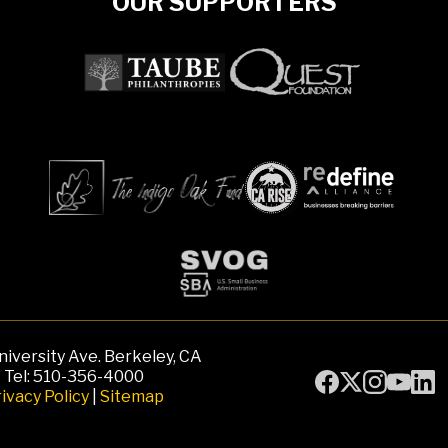
OUR SUPPORTERS
iversity Ave. Berkeley, CA
Tel: 510-356-4000
ivacy Policy
|
Sitemap