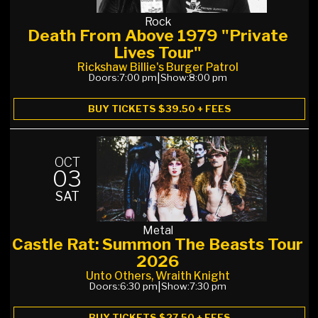
Rock
Death From Above 1979 "Private
Lives Tour"
Rickshaw Billie's Burger Patrol
Doors:
7:00 pm
|
Show:
8:00 pm
BUY TICKETS $39.50 + FEES
OCT
03
SAT
Metal
Castle Rat: Summon The Beasts Tour
2026
Unto Others, Wraith Knight
Doors:
6:30 pm
|
Show:
7:30 pm
BUY TICKETS $27.50 + FEES