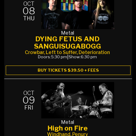
OCT
08
THU
Metal
DYING FETUS AND
SANGUISUGABOGG
Crowbar, Left to Suffer, Deterioration
Doors:
5:30 pm
|
Show:
6:30 pm
BUY TICKETS $39.50 + FEES
OCT
09
FRI
Metal
High on Fire
Windhand, Penury