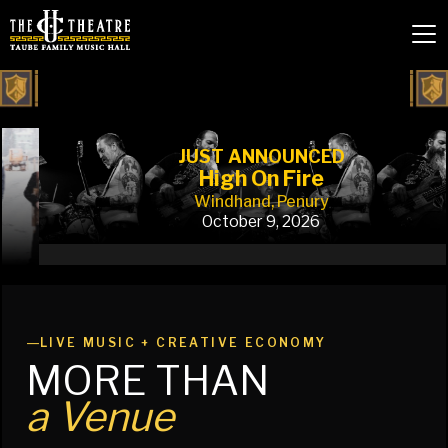
JUST ANNOUNCED
High On Fire
Windhand, Penury
October 9, 2026
Slide 3 of 5.
—
LIVE MUSIC + CREATIVE ECONOMY
MORE THAN
a Venue