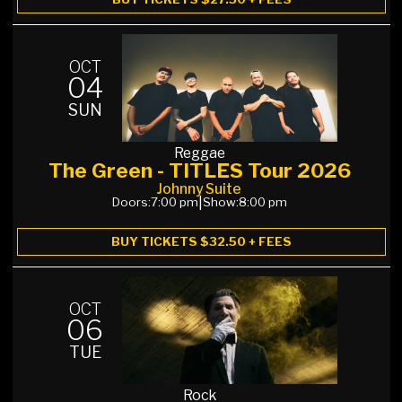
OCT
04
SUN
Reggae
The Green - TITLES Tour 2026
Johnny Suite
Doors:
7:00 pm
|
Show:
8:00 pm
BUY TICKETS $32.50 + FEES
OCT
06
TUE
Rock