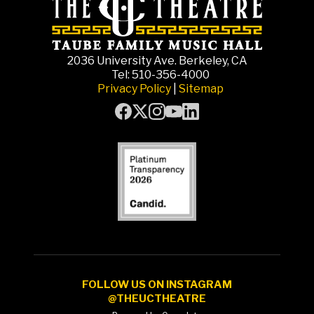
2036 University Ave. Berkeley, CA
Tel: 510-356-4000
Privacy Policy
|
Sitemap
FOLLOW US ON INSTAGRAM
@THEUCTHEATRE