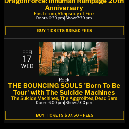
DragonForce: Inhuman Rampage 20th
Anniversary
Ensiferum, Rhapsody of Fire
Doors:
6:30 pm
|
Show:
7:30 pm
BUY TICKETS $39.50 FEES
FEB
17
WED
Rock
THE BOUNCING SOULS 'Born To Be
Tour' with The Suicide Machines
The Suicide Machines, The Aggrolites, Dead Bars
Doors:
6:00 pm
|
Show:
7:00 pm
BUY TICKETS $37.50 + FEES