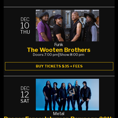
DEC
10
THU
Funk
The Wooten Brothers
Doors:
7:00 pm
|
Show:
8:00 pm
BUY TICKETS $35 + FEES
DEC
12
SAT
Metal