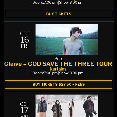
Doors:
7:00 pm
|
Show:
8:00 pm
BUY TICKETS
OCT
16
FRI
Pop
Glaive – GOD SAVE THE THREE TOUR
Kurtains
Doors:
7:00 pm
|
Show:
8:00 pm
BUY TICKETS $27.50 + FEES
OCT
17
SAT