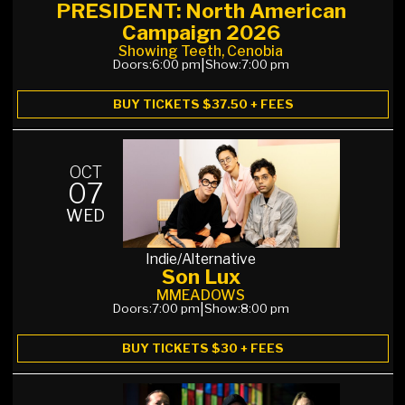
PRESIDENT: North American
Campaign 2026
Showing Teeth, Cenobia
Doors:
6:00 pm
|
Show:
7:00 pm
BUY TICKETS $37.50 + FEES
OCT
07
WED
Indie/Alternative
Son Lux
MMEADOWS
Doors:
7:00 pm
|
Show:
8:00 pm
BUY TICKETS $30 + FEES