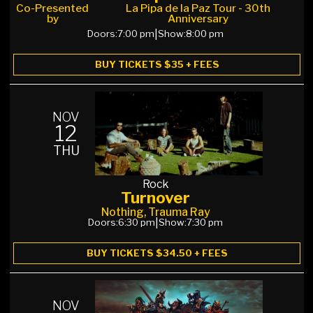
Co-Presented
La Pipa de la Paz Tour - 30th
by
Anniversary
Doors:
7:00 pm
|
Show:
8:00 pm
BUY TICKETS $35 + FEES
NOV
12
THU
Rock
Turnover
Nothing, Trauma Ray
Doors:
6:30 pm
|
Show:
7:30 pm
BUY TICKETS $34.50 + FEES
NOV