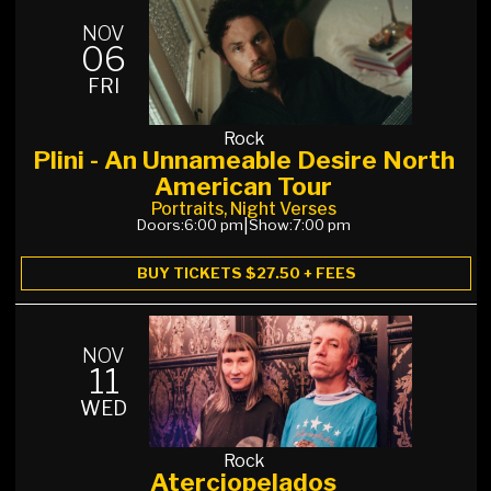
NOV
06
FRI
Rock
Plini - An Unnameable Desire North
American Tour
Portraits, Night Verses
Doors:
6:00 pm
|
Show:
7:00 pm
BUY TICKETS $27.50 + FEES
NOV
11
WED
Rock
Aterciopelados