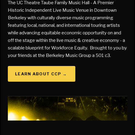
The UC Theatre Taube Family Music Hall - A Premier
Historic Independent Live Music Venue in Downtown
Berkeley with culturally diverse music programming
featuring local, national, and international touring artists
while advancing equitable economic opportunity on and
off the stage within the live music & creative economy - a
scalable blueprint for Workforce Equity. Brought to you by
your friends at the Berkeley Music Group a 501 c3.
LEARN ABOUT CCP
→