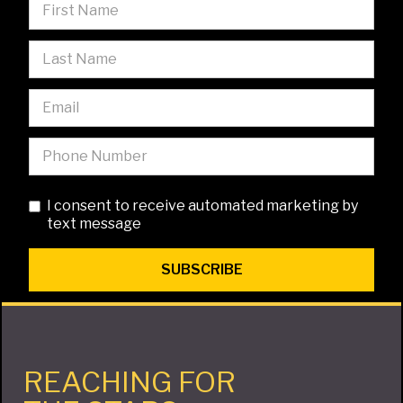
I consent to receive automated marketing by
text message
REACHING FOR