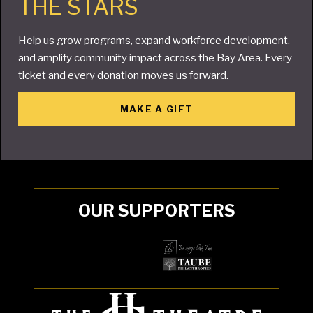
THE STARS
Help us grow programs, expand workforce development,
and amplify community impact across the Bay Area. Every
ticket and every donation moves us forward.
MAKE A GIFT
OUR SUPPORTERS