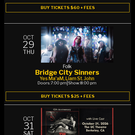
BUY TICKETS $60 + FEES
OCT
29
THU
Folk
Bridge City Sinners
Yes Ma'aM, Liam St. John
Doors:
7:00 pm
|
Show:
8:00 pm
BUY TICKETS $25 + FEES
OCT
31
SAT