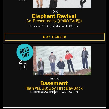
Folk
Elephant Revival
Co-Presented by
(((folkYEAH!)))
Doors:
7:00 pm
|
Show:
8:00 pm
BUY TICKETS
OCT
23
FRI
Rock
Basement
High Vis, Big Boy, First Day Back
Doors:
6:00 pm
|
Show:
7:00 pm