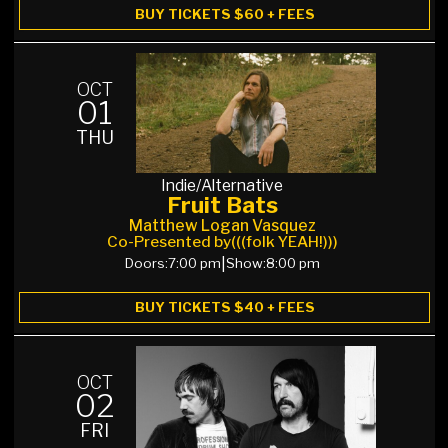
BUY TICKETS $60 + FEES
OCT
01
THU
Indie/Alternative
Fruit Bats
Matthew Logan Vasquez
Co-Presented by
(((folk YEAH!)))
Doors:
7:00 pm
|
Show:
8:00 pm
BUY TICKETS $40 + FEES
OCT
02
FRI