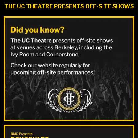
THE UC THEATRE PRESENTS OFF-SITE SHOWS