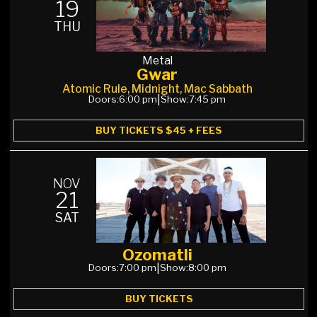
19
THU
Metal
Gwar
Atomic Rule, Midnight, Mac Sabbath
Doors:
6:00 pm
|
Show:
7:45 pm
BUY TICKETS $45 + FEES
NOV
21
SAT
Ozomatli
Doors:
7:00 pm
|
Show:
8:00 pm
BUY TICKETS