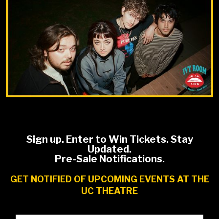
Sign up. Enter to Win Tickets. Stay
Updated.
Pre-Sale Notifications.
GET NOTIFIED OF UPCOMING EVENTS AT THE
UC THEATRE