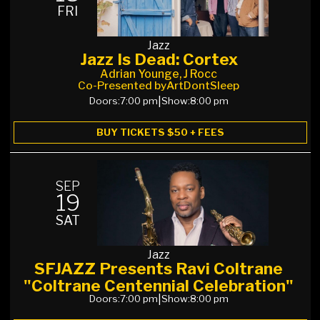
FRI
Jazz
Jazz Is Dead: Cortex
Adrian Younge, J Rocc
Co-Presented by
ArtDontSleep
Doors:
7:00 pm
|
Show:
8:00 pm
BUY TICKETS $50 + FEES
SEP
19
SAT
Jazz
SFJAZZ Presents Ravi Coltrane
"Coltrane Centennial Celebration"
Doors:
7:00 pm
|
Show:
8:00 pm