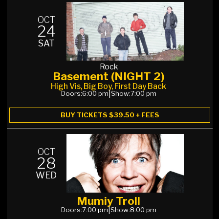
OCT
24
SAT
Rock
Basement (NIGHT 2)
High Vis, Big Boy, First Day Back
Doors:
6:00 pm
|
Show:
7:00 pm
BUY TICKETS $39.50 + FEES
OCT
28
WED
Mumiy Troll
Doors:
7:00 pm
|
Show:
8:00 pm