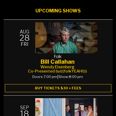
UPCOMING SHOWS
AUG
28
FRI
Folk
Bill Callahan
Wendy Eisenberg
Co-Presented by
(((folkYEAH!)))
Doors:
7:00 pm
|
Show:
8:00 pm
BUY TICKETS $30 + FEES
SEP
18