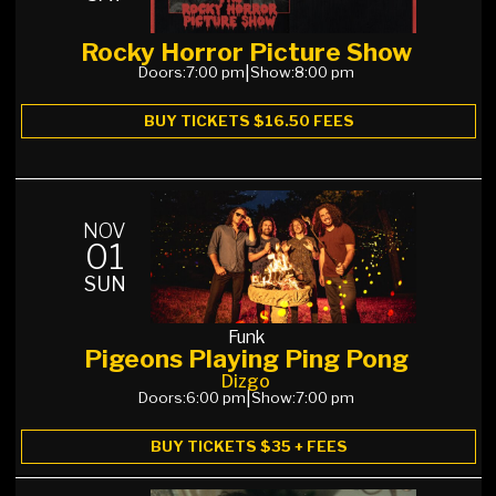
Rocky Horror Picture Show
Doors:
7:00 pm
|
Show:
8:00 pm
BUY TICKETS $16.50 FEES
NOV
01
SUN
Funk
Pigeons Playing Ping Pong
Dizgo
Doors:
6:00 pm
|
Show:
7:00 pm
BUY TICKETS $35 + FEES