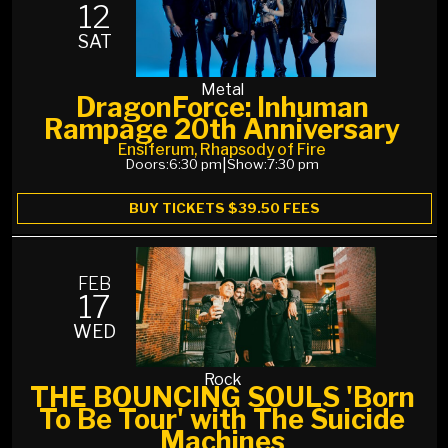
12
SAT
Metal
DragonForce: Inhuman
Rampage 20th Anniversary
Ensiferum, Rhapsody of Fire
Doors:
6:30 pm
|
Show:
7:30 pm
BUY TICKETS $39.50 FEES
FEB
17
WED
Rock
THE BOUNCING SOULS 'Born
To Be Tour' with The Suicide
Machines