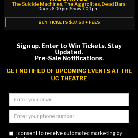
The Suicide Machines, The Aggrolites, Dead Bars
Doors:
6:00 pm
|
Show:
7:00 pm
BUY TICKETS $37.50 + FEES
Sign up. Enter to Win Tickets. Stay
Updated.
Pre-Sale Notifications.
GET NOTIFIED OF UPCOMING EVENTS AT THE
UC THEATRE
I consent to receive automated marketing by