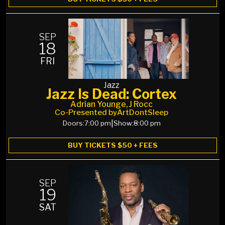
SEP
18
FRI
Jazz
Jazz Is Dead: Cortex
Adrian Younge, J Rocc
Co-Presented by
ArtDontSleep
Doors:
7:00 pm
|
Show:
8:00 pm
BUY TICKETS $50 + FEES
SEP
19
SAT