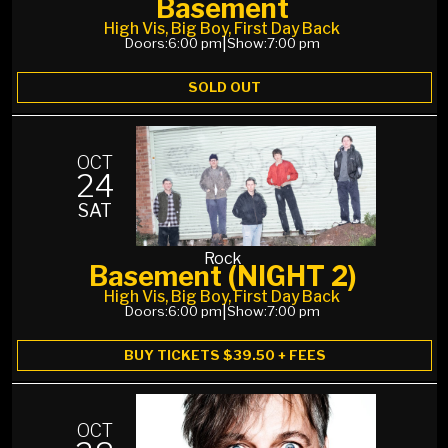
Basement
High Vis, Big Boy, First Day Back
Doors:
6:00 pm
|
Show:
7:00 pm
SOLD OUT
OCT
24
SAT
Rock
Basement (NIGHT 2)
High Vis, Big Boy, First Day Back
Doors:
6:00 pm
|
Show:
7:00 pm
BUY TICKETS $39.50 + FEES
OCT