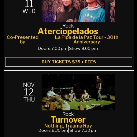
11
WED
Rock
Aterciopelados
Co-Presented
La Pipa de la Paz Tour - 30th
by
Anniversary
Doors:
7:00 pm
|
Show:
8:00 pm
BUY TICKETS $35 + FEES
NOV
12
THU
Rock
Turnover
Nothing, Trauma Ray
Doors:
6:30 pm
|
Show:
7:30 pm