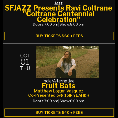
Jazz
SFJAZZ Presents Ravi Coltrane
"Coltrane Centennial
Celebration"
Doors:
7:00 pm
|
Show:
8:00 pm
BUY TICKETS $60 + FEES
OCT
01
THU
Indie/Alternative
Fruit Bats
Matthew Logan Vasquez
Co-Presented by
(((folk YEAH!)))
Doors:
7:00 pm
|
Show:
8:00 pm
BUY TICKETS $40 + FEES