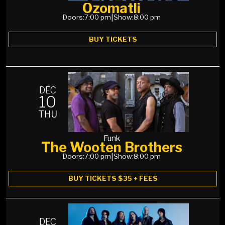
Ozomatli
Doors:
7:00 pm
|
Show:
8:00 pm
BUY TICKETS
DEC
10
THU
Funk
The Wooten Brothers
Doors:
7:00 pm
|
Show:
8:00 pm
BUY TICKETS $35 + FEES
DEC