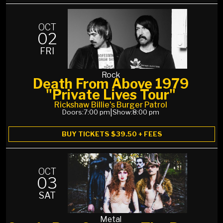
OCT
02
FRI
Rock
Death From Above 1979
"Private Lives Tour"
Rickshaw Billie's Burger Patrol
Doors:
7:00 pm
|
Show:
8:00 pm
BUY TICKETS $39.50 + FEES
OCT
03
SAT
Metal