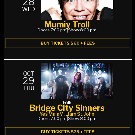
28
WED
Mumiy Troll
Doors:
7:00 pm
|
Show:
8:00 pm
BUY TICKETS $60 + FEES
OCT
29
THU
Folk
Bridge City Sinners
Yes Ma'aM, Liam St. John
Doors:
7:00 pm
|
Show:
8:00 pm
BUY TICKETS $25 + FEES