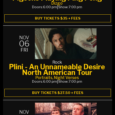
Dizgo
Doors:
6:00 pm
|
Show:
7:00 pm
BUY TICKETS $35 + FEES
NOV
06
FRI
Rock
Plini - An Unnameable Desire
North American Tour
Portraits, Night Verses
Doors:
6:00 pm
|
Show:
7:00 pm
BUY TICKETS $27.50 + FEES
NOV