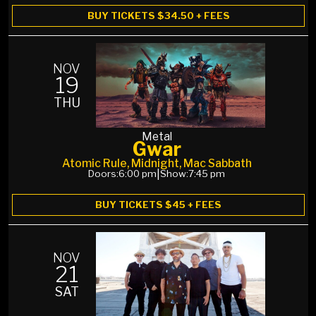
BUY TICKETS $34.50 + FEES
NOV
19
THU
Metal
Gwar
Atomic Rule, Midnight, Mac Sabbath
Doors:
6:00 pm
|
Show:
7:45 pm
BUY TICKETS $45 + FEES
NOV
21
SAT