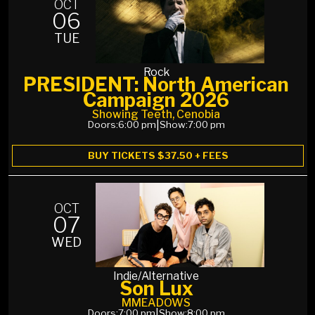
OCT
06
TUE
Rock
PRESIDENT: North American
Campaign 2026
Showing Teeth, Cenobia
Doors:
6:00 pm
|
Show:
7:00 pm
BUY TICKETS $37.50 + FEES
OCT
07
WED
Indie/Alternative
Son Lux
MMEADOWS
Doors:
7:00 pm
|
Show:
8:00 pm