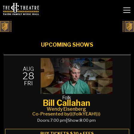
UPCOMING SHOWS
AUG
28
FRI
Folk
Bill Callahan
Wendy Eisenberg
Co-Presented by
(((folkYEAH!)))
Doors:
7:00 pm
|
Show:
8:00 pm
BUY TICKETS $30 + FEES