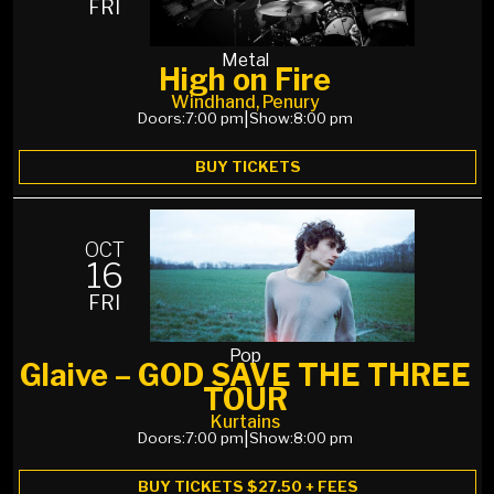
FRI
Metal
High on Fire
Windhand, Penury
Doors:
7:00 pm
|
Show:
8:00 pm
BUY TICKETS
OCT
16
FRI
Pop
Glaive – GOD SAVE THE THREE
TOUR
Kurtains
Doors:
7:00 pm
|
Show:
8:00 pm
BUY TICKETS $27.50 + FEES