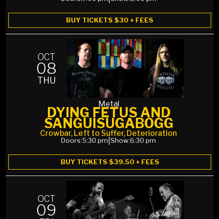
BUY TICKETS $30 + FEES
OCT
08
THU
Metal
DYING FETUS AND
SANGUISUGABOGG
Crowbar, Left to Suffer, Deterioration
Doors:
5:30 pm
|
Show:
6:30 pm
BUY TICKETS $39.50 + FEES
OCT
09