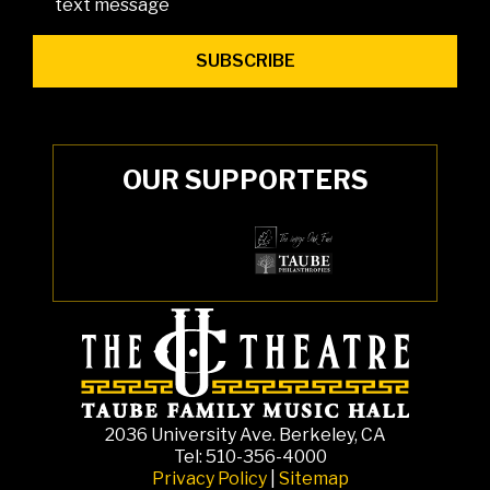
text message
OUR SUPPORTERS
2036 University Ave. Berkeley, CA
Tel: 510-356-4000
Privacy Policy
|
Sitemap