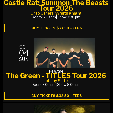
Castle Rat: Summon The Beasts
Tour 2026
Unto Others, Wraith Knight
Doors:
6:30 pm
|
Show:
7:30 pm
BUY TICKETS $27.50 + FEES
OCT
04
SUN
Reggae
The Green - TITLES Tour 2026
Johnny Suite
Doors:
7:00 pm
|
Show:
8:00 pm
BUY TICKETS $32.50 + FEES