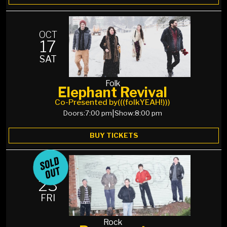
OCT
17
SAT
Folk
Elephant Revival
Co-Presented by
(((folkYEAH!)))
Doors:
7:00 pm
|
Show:
8:00 pm
BUY TICKETS
OCT
23
FRI
Rock