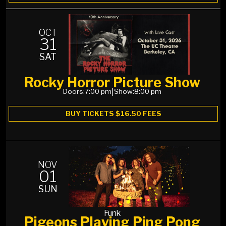
OCT
31
SAT
Rocky Horror Picture Show
Doors:
7:00 pm
|
Show:
8:00 pm
BUY TICKETS $16.50 FEES
NOV
01
SUN
Funk
Pigeons Playing Ping Pong