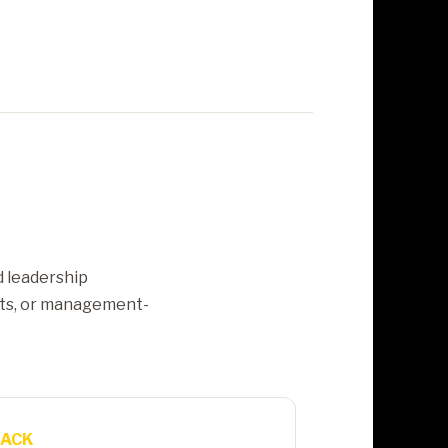
d leadership
nts, or management-
RACK