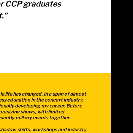
for CCP graduates
.”
e life has changed. In a span of almost
ess education in the concert industry,
sionally developing my career. Before
ganizing shows, with limited
iently pull my events together.
shadow shifts, workshops and industry