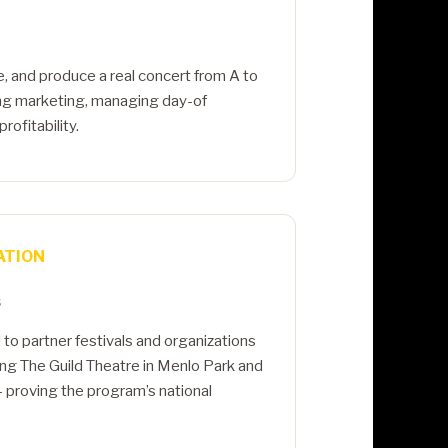
e, and produce a real concert from A to
ing marketing, managing day-of
rofitability.
ATION
s
o partner festivals and organizations
ding The Guild Theatre in Menlo Park and
 proving the program’s national