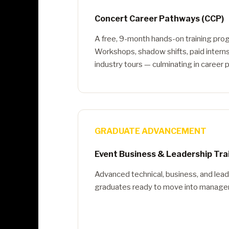
Concert Career Pathways (CCP)
A free, 9-month hands-on training pro
Workshops, shadow shifts, paid interns
industry tours — culminating in career
GRADUATE ADVANCEMENT
Event Business & Leadership Tra
Advanced technical, business, and lead
graduates ready to move into managem