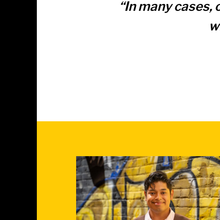
“
“In many cases, 
w