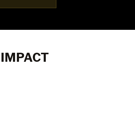
 IMPACT
80%
60+
Graduate job
Employe
placement
partners