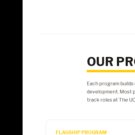
OUR P
Each program builds 
development. Most p
track roles at The UC
FLAGSHIP PROGRAM