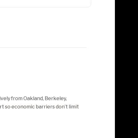
ively from Oakland, Berkeley,
t so economic barriers don’t limit