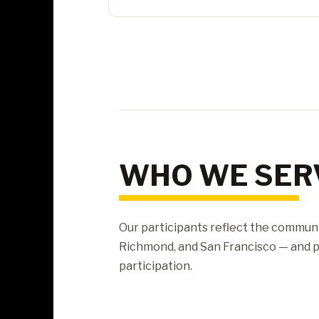
WHO WE SER
Our participants reflect the communi
Richmond, and San Francisco — and pr
participation.