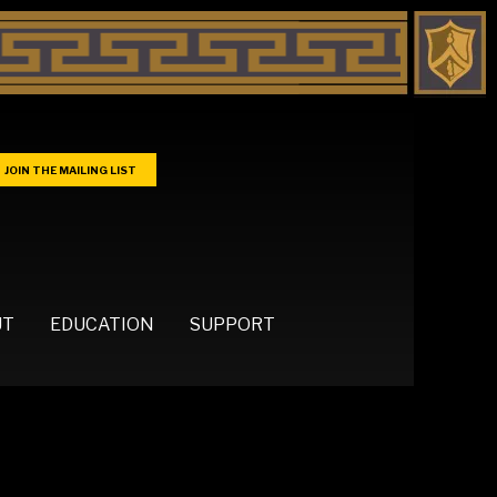
JOIN THE MAILING LIST
UT
EDUCATION
SUPPORT