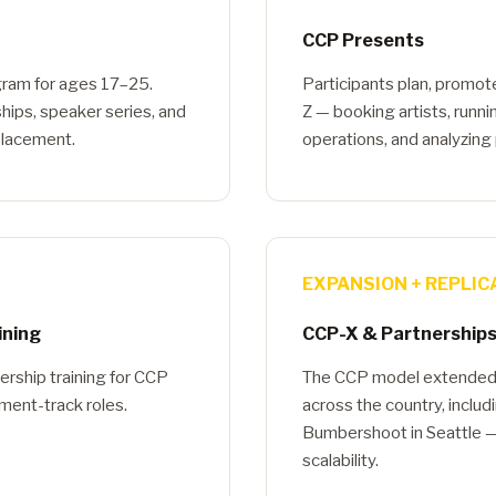
CCP Presents
gram for ages 17–25.
Participants plan, promot
hips, speaker series, and
Z — booking artists, runn
 placement.
operations, and analyzing p
EXPANSION + REPLIC
ining
CCP-X & Partnership
ership training for CCP
The CCP model extended t
ent-track roles.
across the country, inclu
Bumbershoot in Seattle —
scalability.