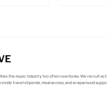
VE
ties the music industry too often overlooks. We recruit act
ovide travel stipends, meal access, and wraparound suppor