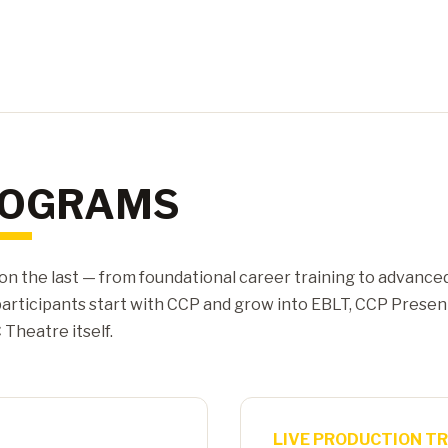
ROGRAMS
on the last — from foundational career training to advance
articipants start with CCP and grow into EBLT, CCP Prese
 Theatre itself.
LIVE PRODUCTION T