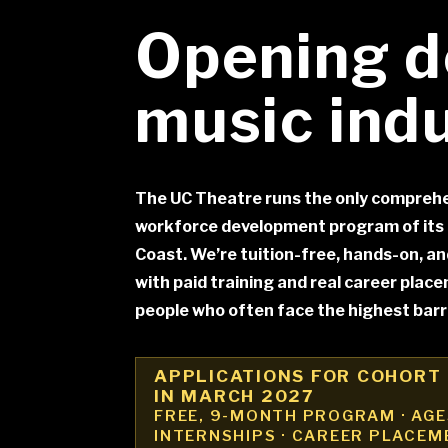
Opening d
music ind
The UC Theatre runs the only comprehe
workforce development program of its 
Coast. We’re tuition-free, hands-on, a
with paid training and real career plac
people who often face the highest barri
APPLICATIONS FOR COHORT 
IN MARCH 2027
FREE, 9-MONTH PROGRAM · AGES
INTERNSHIPS · CAREER PLACEM