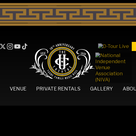
VENUE
PRIVATE RENTALS
GALLERY
ABO