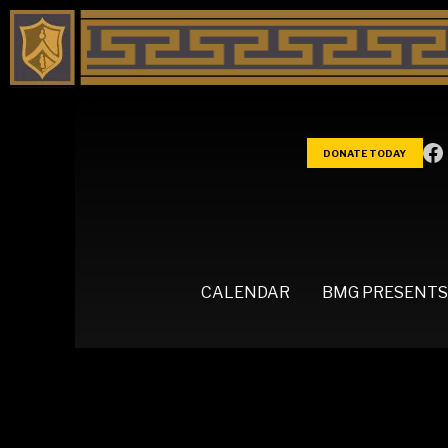
DONATE TODAY
CALENDAR
BMG PRESENTS