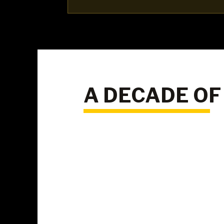
A DECADE OF
10+
Years of proven
results