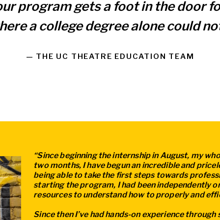
our program gets a foot in the door 
here a college degree alone could not
— THE UC THEATRE EDUCATION TEAM
“Since beginning the internship in August, my whol
two months, I have begun an incredible and pricel
being able to take the first steps towards profes
starting the program, I had been independently or
resources to understand how to properly and effic
Since then I’ve had hands-on experience through 