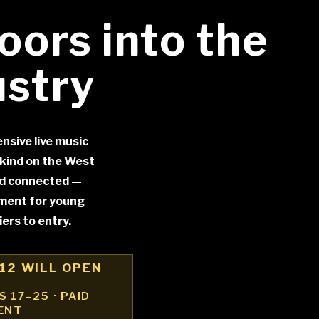
oors into the
ustry
nsive live music
kind on the West
nd connected —
ement for young
ers to entry.
12 WILL OPEN
 17–25 · PAID
ENT