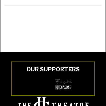
OUR SUPPORTERS