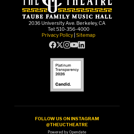
2036 University Ave. Berkeley, CA
Tel: 510-356-4000
Privacy Policy
|
Sitemap
FOLLOW US ON INSTAGRAM
@THEUCTHEATRE
Powered by Opendate