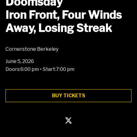
Doomsday
Iron Front, Four Winds
Away, Losing Streak
Cornerstone Berkeley
June 5, 2026
•
Doors:
6:00 pm
Start:
7:00 pm
BUY TICKETS