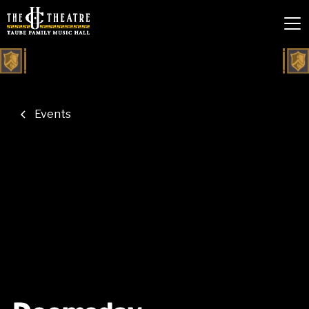
Events