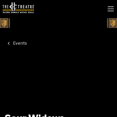
Events