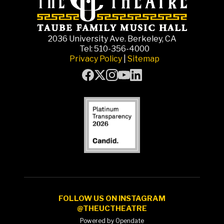
2036 University Ave. Berkeley, CA
Tel: 510-356-4000
Privacy Policy
|
Sitemap
FOLLOW US ON INSTAGRAM
@THEUCTHEATRE
Powered by Opendate