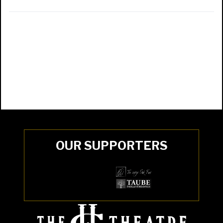
OUR SUPPORTERS