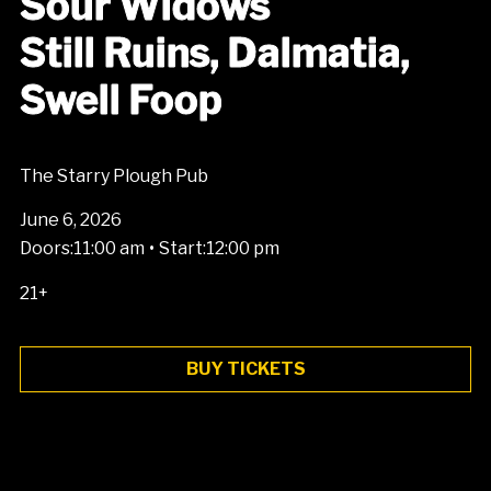
Sour Widows
Still Ruins, Dalmatia,
Swell Foop
The Starry Plough Pub
June 6, 2026
•
Doors:
11:00 am
Start:
12:00 pm
21+
BUY TICKETS