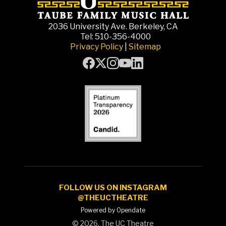
2036 University Ave. Berkeley, CA
Tel: 510-356-4000
Privacy Policy
|
Sitemap
FOLLOW US ON INSTAGRAM
@THEUCTHEATRE
Powered by Opendate
©
2026, The UC Theatre