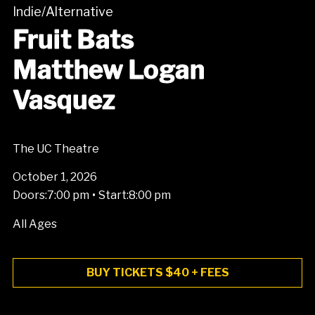
Indie/Alternative
Fruit Bats
Matthew Logan
Vasquez
The UC Theatre
October 1, 2026
•
Doors:
7:00 pm
Start:
8:00 pm
All Ages
BUY TICKETS $40 + FEES