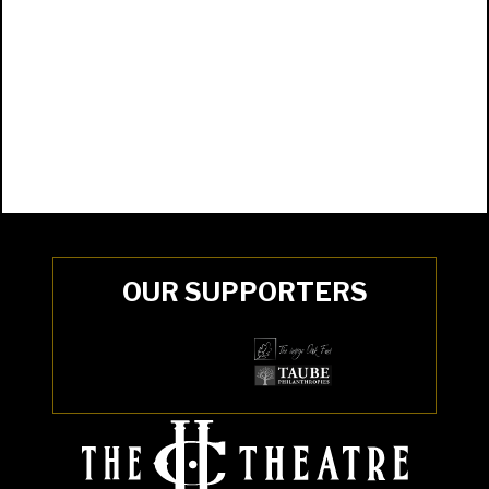
OUR SUPPORTERS