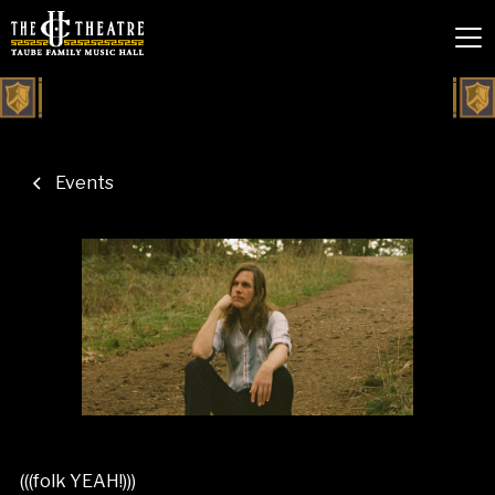
Events
(((folk YEAH!)))