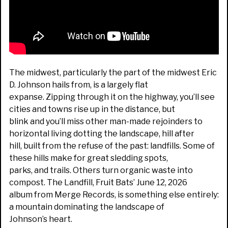
The midwest, particularly the part of the midwest Eric
D. Johnson hails from, is a largely flat
expanse. Zipping through it on the highway, you’ll see
cities and towns rise up in the distance, but
blink and you’ll miss other man-made rejoinders to
horizontal living dotting the landscape, hill after
hill, built from the refuse of the past: landfills. Some of
these hills make for great sledding spots,
parks, and trails. Others turn organic waste into
compost. The Landfill, Fruit Bats’ June 12, 2026
album from Merge Records, is something else entirely:
a mountain dominating the landscape of
Johnson’s heart.