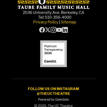
2036 University Ave. Berkeley, CA
Tel: 510-356-4000
Privacy Policy
|
Sitemap
FOLLOW US ON INSTAGRAM
@THEUCTHEATRE
Powered by Opendate
©
2026, The UC Theatre