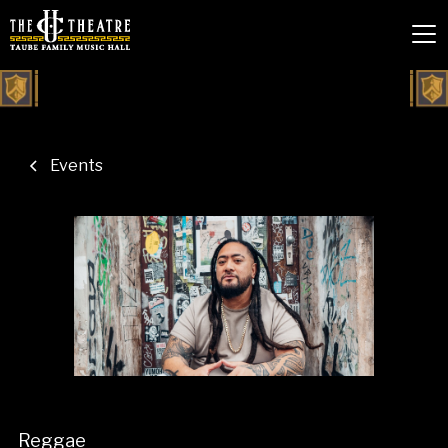
Events
Reggae