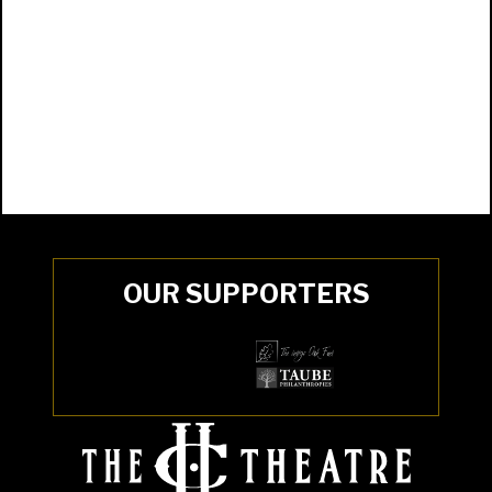
OUR SUPPORTERS