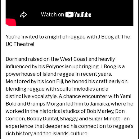
You’re invited to a night of reggae with J Boog at The
UC Theatre!
Born and raised on the West Coast and heavily
influenced by his Polynesian upbringing, J Boog is a
powerhouse of island reggae in recent years.
Mentored by his icon Fiji, he honed his craft early on,
blending reggae with soulful melodies and a
distinctive vocal style. A chance encounter with Yami
Bolo and Gramps Morgan led him to Jamaica, where he
worked in the historical studios of Bob Marley, Don
Corleon, Bobby Digital, Shaggy, and Sugar Minott - an
experience that deepened his connection to reggae’s
rich history and the islands’ culture.