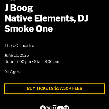
J Boog
Native Elements, DJ
Smoke One
The UC Theatre
June 16, 2026
•
Doors:
7:00 pm
Start:
8:00 pm
All Ages
BUY TICKETS $37.50 + FEES