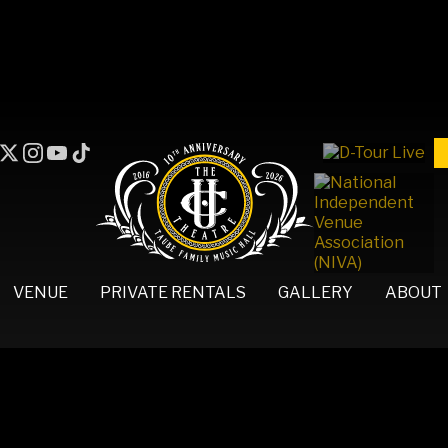
VENUE
PRIVATE RENTALS
GALLERY
ABOUT