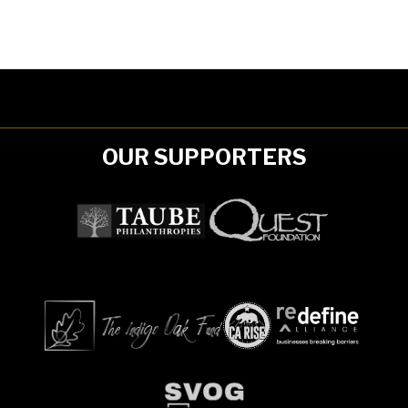
OUR SUPPORTERS