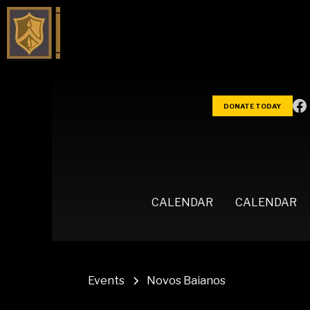
DONATE TODAY
CALENDAR
CALENDAR
Events
Novos Baianos