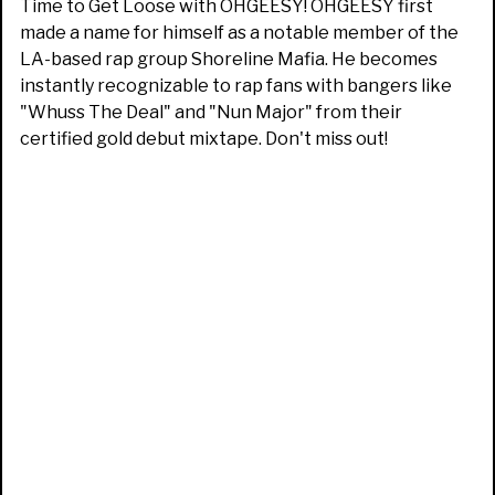
Time to Get Loose with OHGEESY! OHGEESY first
made a name for himself as a notable member of the
LA-based rap group Shoreline Mafia. He becomes
instantly recognizable to rap fans with bangers like
"Whuss The Deal" and "Nun Major" from their
certified gold debut mixtape. Don't miss out!