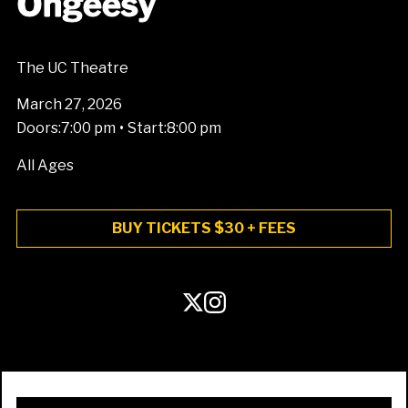
Ohgeesy
The UC Theatre
March 27, 2026
•
Doors:
7:00 pm
Start:
8:00 pm
All Ages
BUY TICKETS $30 + FEES