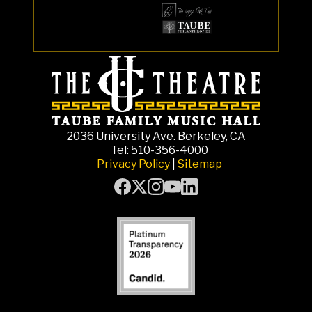
2036 University Ave. Berkeley, CA
Tel: 510-356-4000
Privacy Policy
|
Sitemap