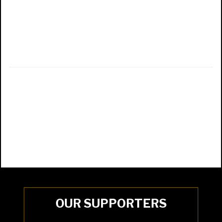
OUR SUPPORTERS