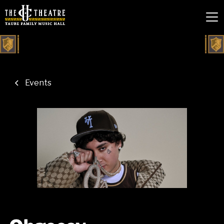
Events