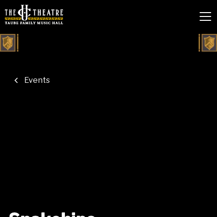
Events