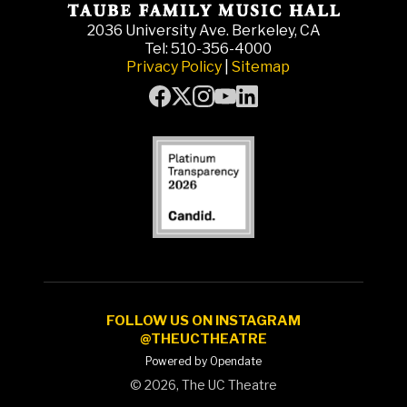
2036 University Ave. Berkeley, CA
Tel: 510-356-4000
Privacy Policy
|
Sitemap
FOLLOW US ON INSTAGRAM
@THEUCTHEATRE
Powered by Opendate
©
2026, The UC Theatre