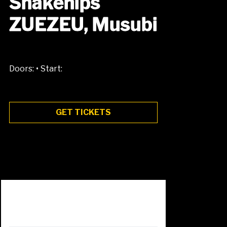
Snakehips
ZUEZEU, Musubi
•
Doors:
Start:
GET TICKETS