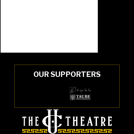
OUR SUPPORTERS