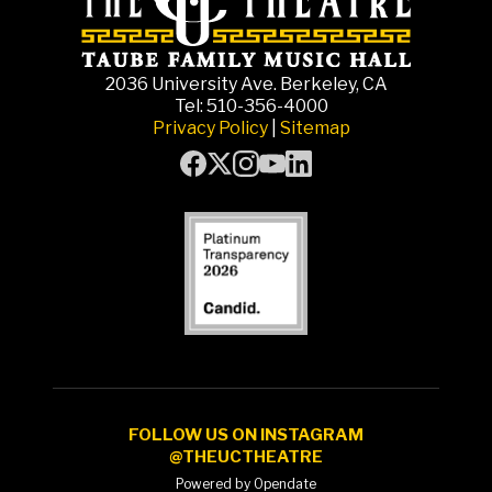
2036 University Ave. Berkeley, CA
Tel: 510-356-4000
Privacy Policy
|
Sitemap
FOLLOW US ON INSTAGRAM
@THEUCTHEATRE
Powered by Opendate