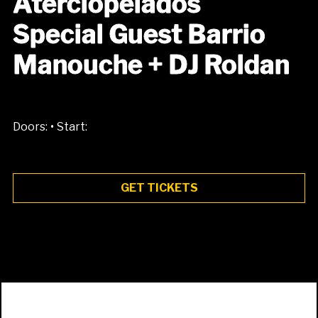
Aterciopelados
Special Guest Barrio
Manouche + DJ Roldan
•
Doors:
Start:
GET TICKETS