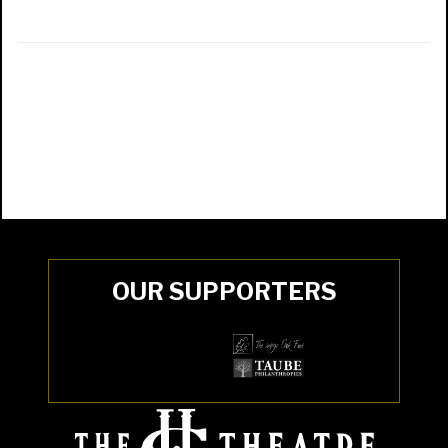
OUR SUPPORTERS