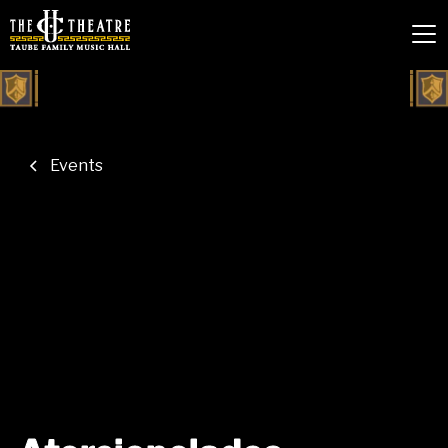
Events