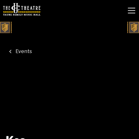
Events