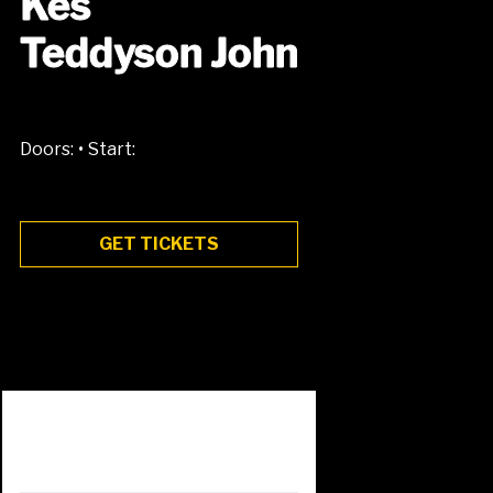
Kes
Teddyson John
•
Doors:
Start:
GET TICKETS