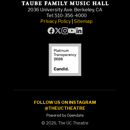
2036 University Ave. Berkeley, CA
Tel: 510-356-4000
Privacy Policy
|
Sitemap
FOLLOW US ON INSTAGRAM
@THEUCTHEATRE
Powered by Opendate
©
2026, The UC Theatre