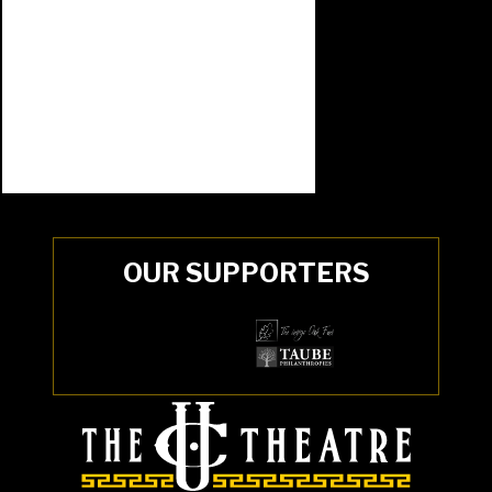
OUR SUPPORTERS