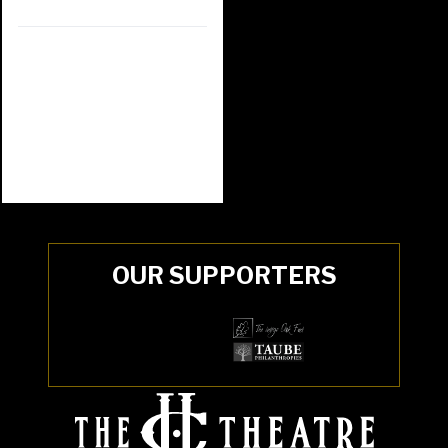
OUR SUPPORTERS