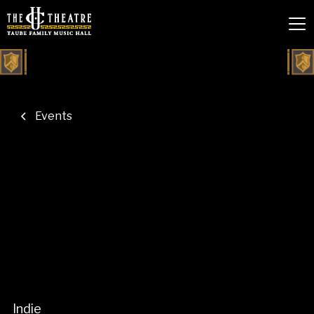
Events
Indie