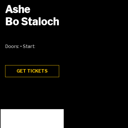
Ashe
Bo Staloch
•
Doors:
Start:
GET TICKETS