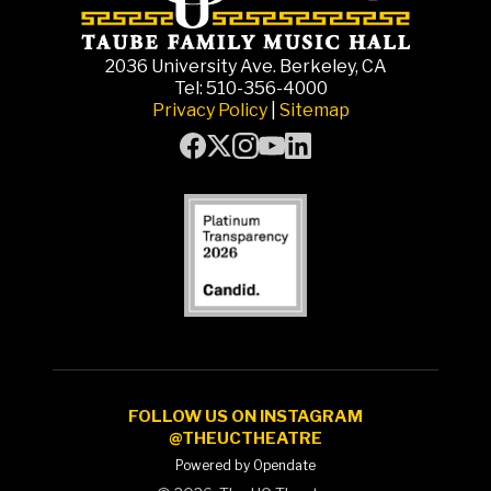
2036 University Ave. Berkeley, CA
Tel: 510-356-4000
Privacy Policy
|
Sitemap
FOLLOW US ON INSTAGRAM
@THEUCTHEATRE
Powered by Opendate