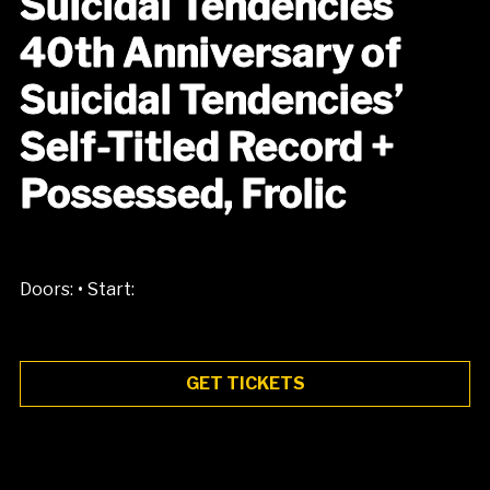
Suicidal Tendencies
40th Anniversary of
Suicidal Tendencies’
Self-Titled Record +
Possessed, Frolic
•
Doors:
Start:
GET TICKETS