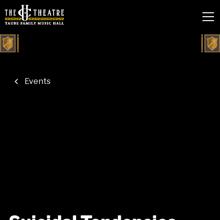
Events