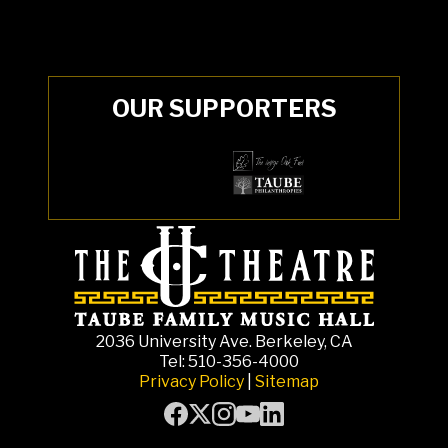
OUR SUPPORTERS
2036 University Ave. Berkeley, CA
Tel: 510-356-4000
Privacy Policy
|
Sitemap