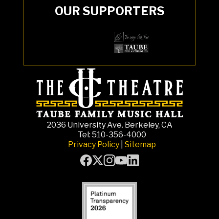
OUR SUPPORTERS
2036 University Ave. Berkeley, CA
Tel: 510-356-4000
Privacy Policy
|
Sitemap