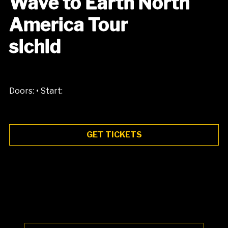
Wave to Earth North
America Tour
slchld
•
Doors:
Start:
GET TICKETS