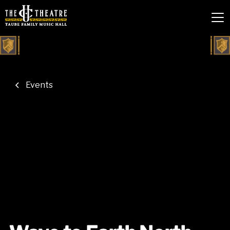
Events