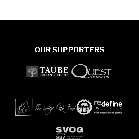
OUR SUPPORTERS