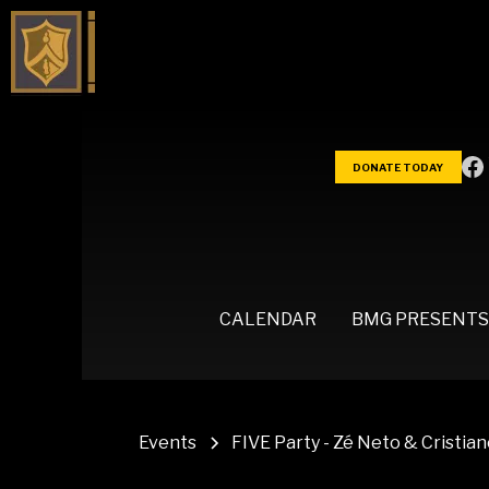
DONATE TODAY
CALENDAR
BMG PRESENTS
Events
FIVE Party - Zé Neto & Cristia