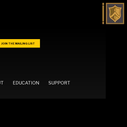
JOIN THE MAILING LIST
UT
EDUCATION
SUPPORT