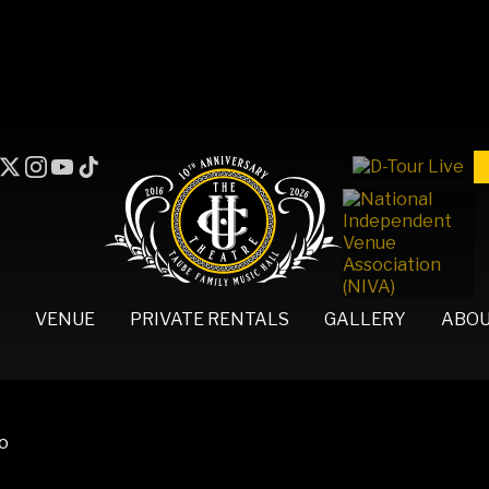
VENUE
PRIVATE RENTALS
GALLERY
ABO
no