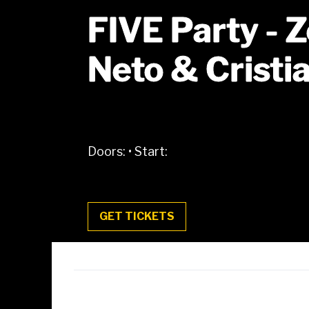
FIVE Party - 
Neto & Cristi
Doors:
•
Start:
GET TICKETS