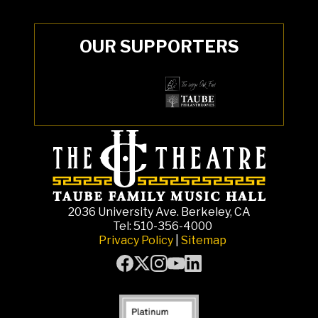
OUR SUPPORTERS
2036 University Ave. Berkeley, CA
Tel: 510-356-4000
Privacy Policy
|
Sitemap