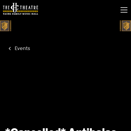
Events