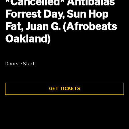
*Cancelled* Antibalas
Forrest Day, Sun Hop
Fat, Juan G. (Afrobeats
Oakland)
•
Doors:
Start:
GET TICKETS