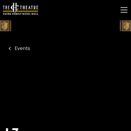
Events