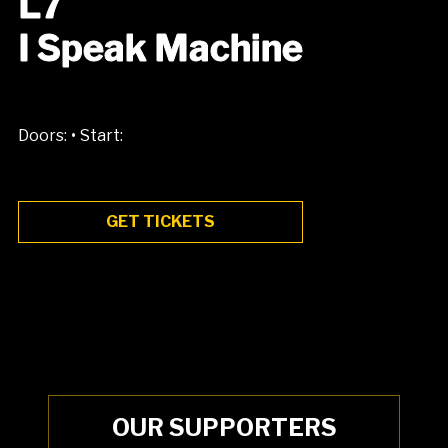
L7
I Speak Machine
•
Doors:
Start:
GET TICKETS
OUR SUPPORTERS