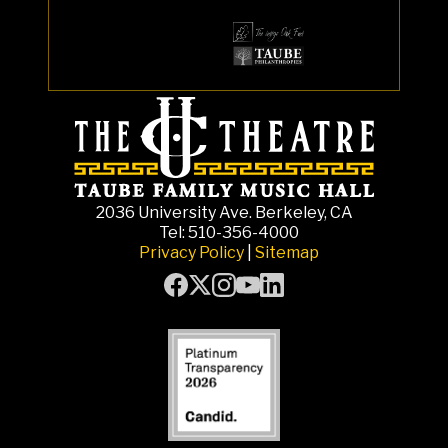
2036 University Ave. Berkeley, CA
Tel: 510-356-4000
Privacy Policy
|
Sitemap