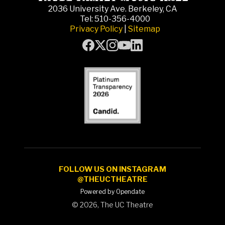
2036 University Ave. Berkeley, CA
Tel: 510-356-4000
Privacy Policy
|
Sitemap
FOLLOW US ON INSTAGRAM
@THEUCTHEATRE
Powered by Opendate
©
2026, The UC Theatre