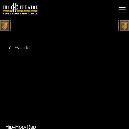
Events
Hip-Hop/Rap