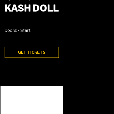
KASH DOLL
•
Doors:
Start:
GET TICKETS