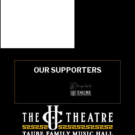
OUR SUPPORTERS