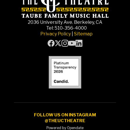
2036 University Ave. Berkeley, CA
Tel: 510-356-4000
Privacy Policy
|
Sitemap
FOLLOW US ON INSTAGRAM
@THEUCTHEATRE
Powered by Opendate