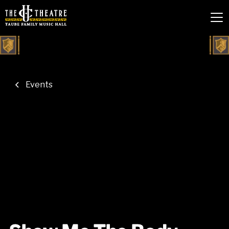
Events