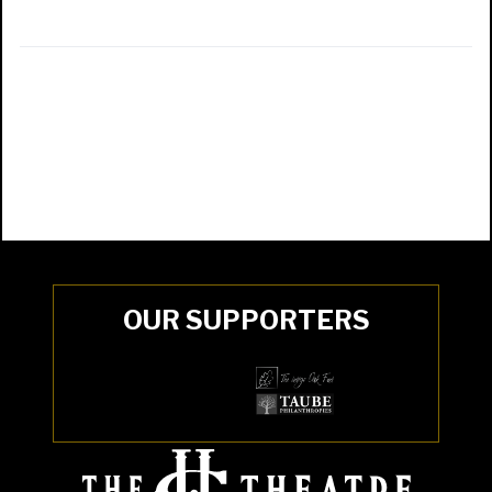
OUR SUPPORTERS