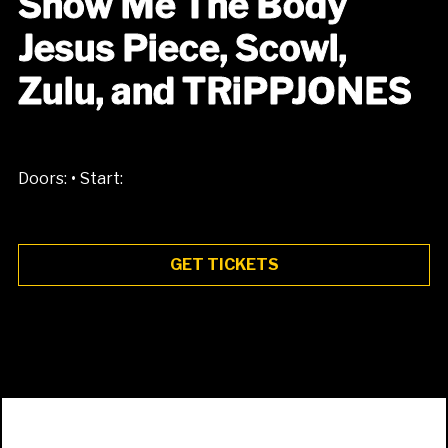
Show Me The Body
Jesus Piece, Scowl,
Zulu, and TRiPPJONES
•
Doors:
Start:
GET TICKETS