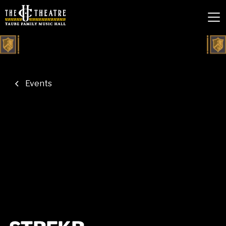
Events