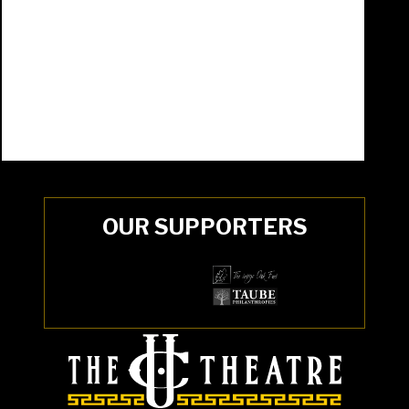
OUR SUPPORTERS