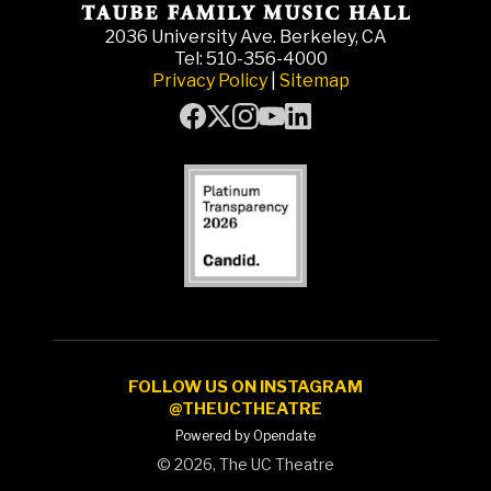
2036 University Ave. Berkeley, CA
Tel: 510-356-4000
Privacy Policy
|
Sitemap
FOLLOW US ON INSTAGRAM
@THEUCTHEATRE
Powered by Opendate
©
2026, The UC Theatre