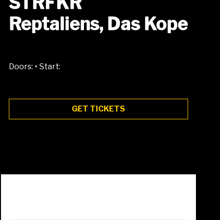
STRFKR
Reptaliens, Das Kope
•
Doors:
Start:
GET TICKETS