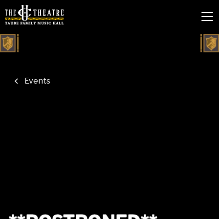
Events