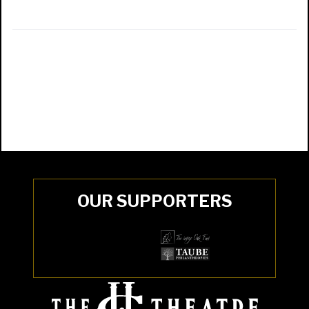
OUR SUPPORTERS