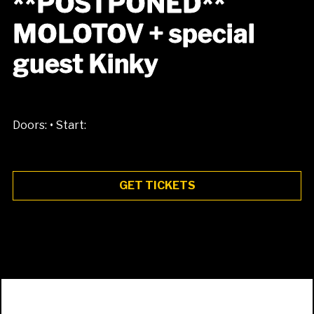
**POSTPONED**
MOLOTOV + special
guest Kinky
•
Doors:
Start:
GET TICKETS