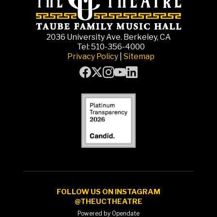
2036 University Ave. Berkeley, CA
Tel: 510-356-4000
Privacy Policy
|
Sitemap
FOLLOW US ON INSTAGRAM
@THEUCTHEATRE
Powered by Opendate