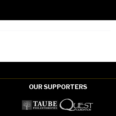
OUR SUPPORTERS