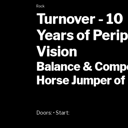
Rock
Turnover - 10
Years of Peri
Vision
Balance & Comp
Horse Jumper of
Doors:
•
Start: