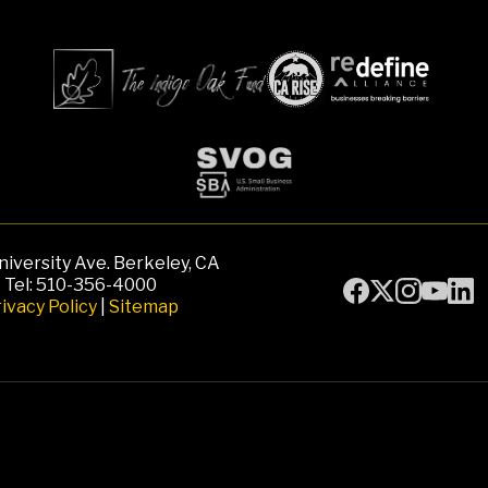
iversity Ave. Berkeley, CA
Tel: 510-356-4000
ivacy Policy
|
Sitemap