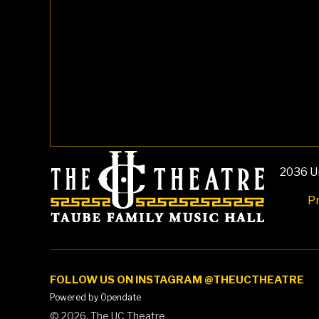
2036 Un
Pr
FOLLOW US ON INSTAGRAM @THEUCTHEATRE
Powered by Opendate
©
2026, The UC Theatre