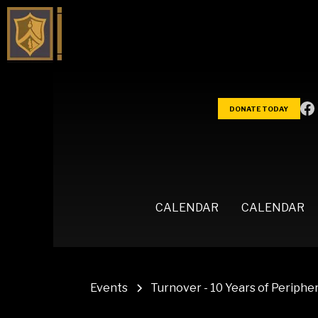
DONATE TODAY
CALENDAR
CALENDAR
Events
Turnover - 10 Years of Peripher