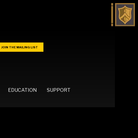
JOIN THE MAILING LIST
EDUCATION
SUPPORT