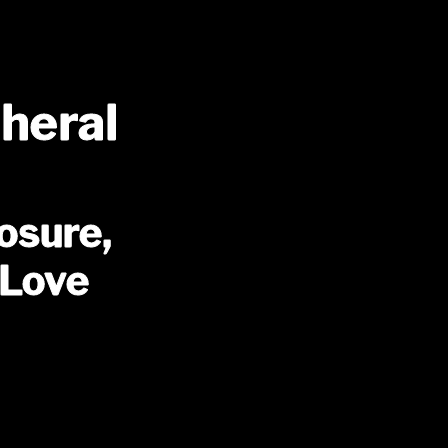
pheral
osure,
 Love