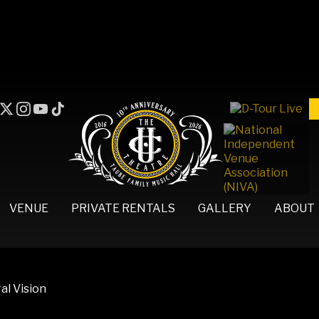
VENUE
PRIVATE RENTALS
GALLERY
ABOUT
al Vision