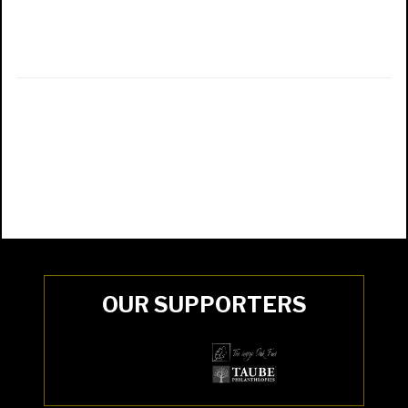
OUR SUPPORTERS