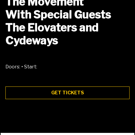
The Movement
With Special Guests
The Elovaters and
Cydeways
•
Doors:
Start:
GET TICKETS