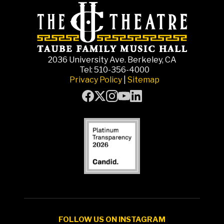
2036 University Ave. Berkeley, CA
Tel: 510-356-4000
Privacy Policy
|
Sitemap
FOLLOW US ON INSTAGRAM