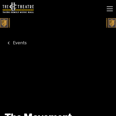
Events