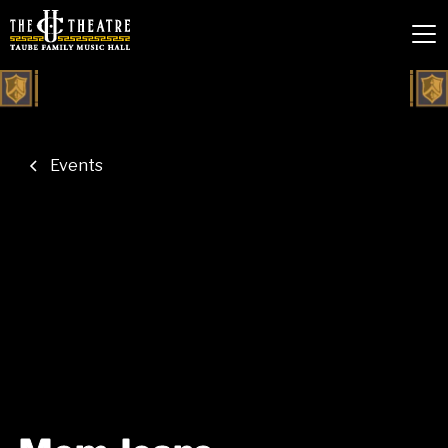
Events