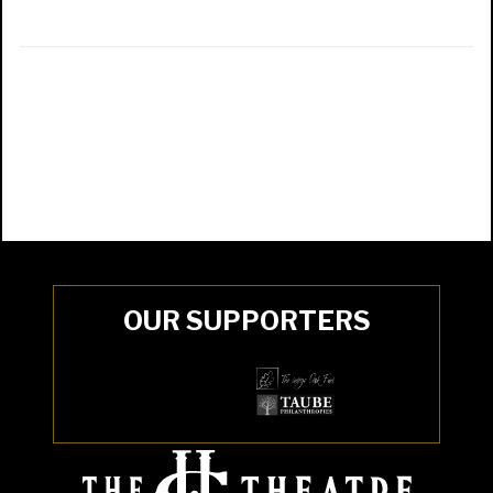
OUR SUPPORTERS