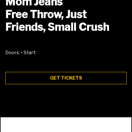
Mom Jeans
Free Throw, Just
Friends, Small Crush
•
Doors:
Start:
GET TICKETS