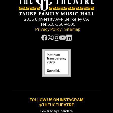
2036 University Ave. Berkeley, CA
Tel: 510-356-4000
Privacy Policy
|
Sitemap
FOLLOW US ON INSTAGRAM
@THEUCTHEATRE
Powered by Opendate