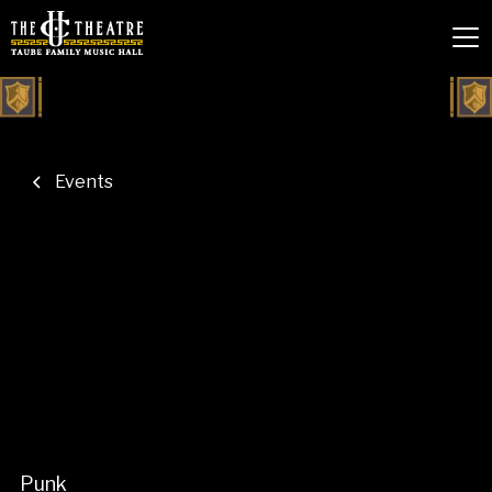
Events
Punk