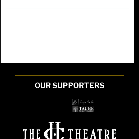
OUR SUPPORTERS