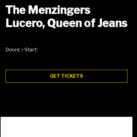
The Menzingers
Lucero, Queen of Jeans
•
Doors:
Start:
GET TICKETS