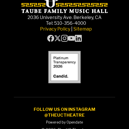
2036 University Ave. Berkeley, CA
Tel: 510-356-4000
Privacy Policy
|
Sitemap
FOLLOW US ON INSTAGRAM
@THEUCTHEATRE
Powered by Opendate