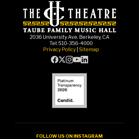
2036 University Ave. Berkeley, CA
Tel: 510-356-4000
Privacy Policy
|
Sitemap
FOLLOW US ON INSTAGRAM