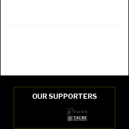
OUR SUPPORTERS