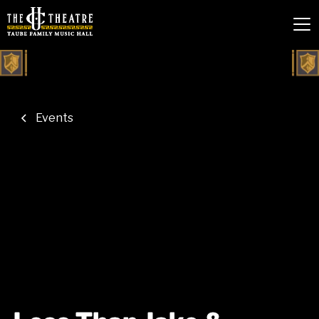
Events