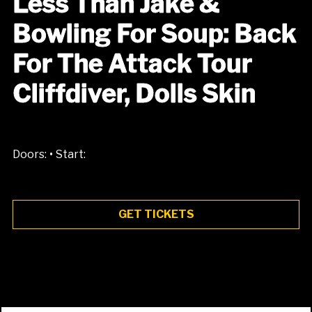
Less Than Jake &
Bowling For Soup: Back
For The Attack Tour
Cliffdiver, Dolls Skin
•
Doors:
Start:
GET TICKETS