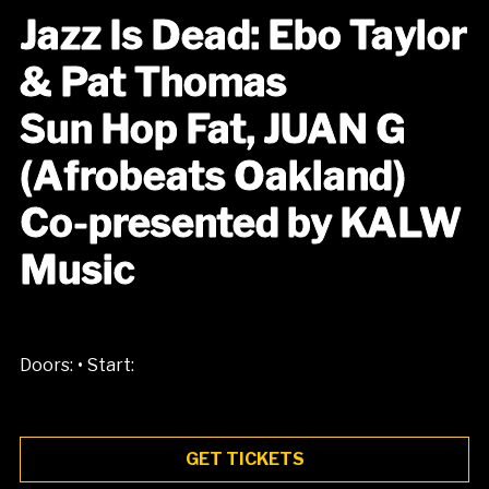
Jazz Is Dead: Ebo Taylor
& Pat Thomas
Sun Hop Fat, JUAN G
(Afrobeats Oakland)
Co-presented by KALW
Music
•
Doors:
Start:
GET TICKETS