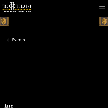
Events
Jazz