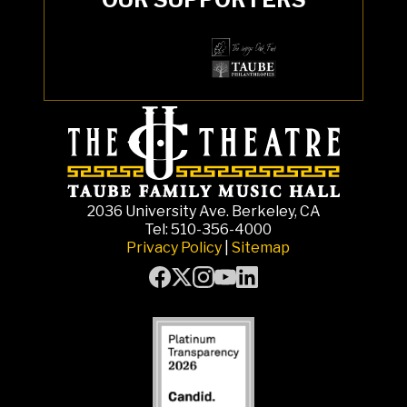
2036 University Ave. Berkeley, CA
Tel: 510-356-4000
Privacy Policy
|
Sitemap