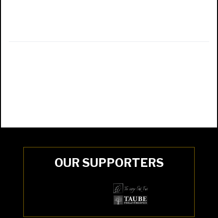
OUR SUPPORTERS