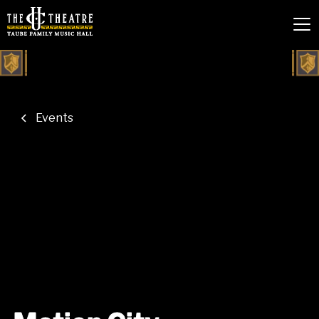
Events