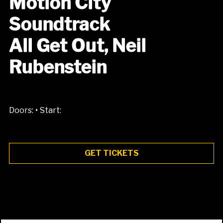
Motion City
Soundtrack
All Get Out, Neil
Rubenstein
•
Doors:
Start:
GET TICKETS