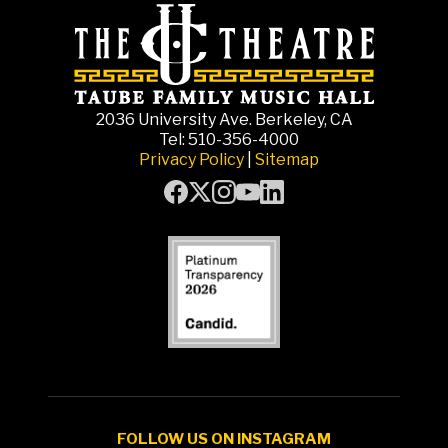
2036 University Ave. Berkeley, CA
Tel: 510-356-4000
Privacy Policy
|
Sitemap
FOLLOW US ON INSTAGRAM