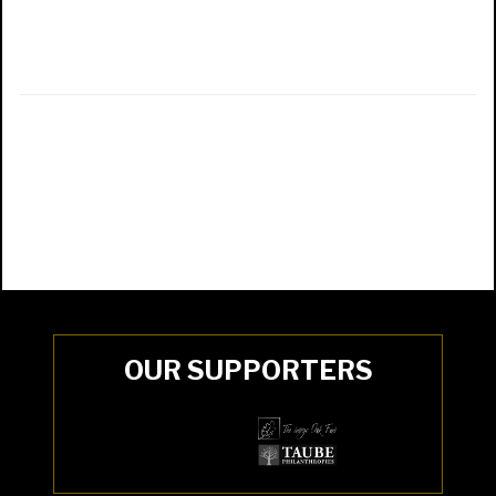
OUR SUPPORTERS