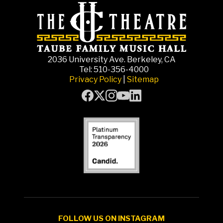
2036 University Ave. Berkeley, CA
Tel: 510-356-4000
Privacy Policy
|
Sitemap
FOLLOW US ON INSTAGRAM