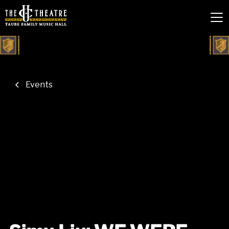
Events