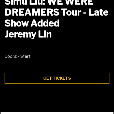
Simu Liu: WE WERE
DREAMERS Tour - Late
Show Added
Jeremy Lin
•
Doors:
Start:
GET TICKETS