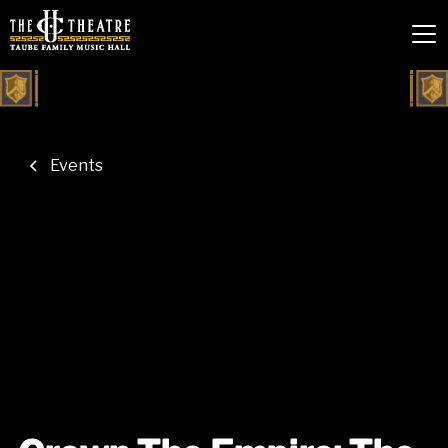
Events