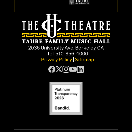
2036 University Ave. Berkeley, CA
Tel: 510-356-4000
Privacy Policy
|
Sitemap