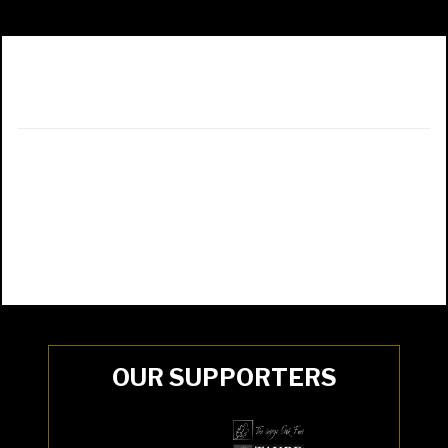
OUR SUPPORTERS