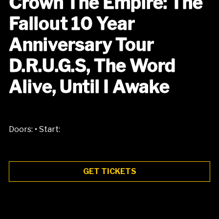
Crown The Empire: The
Fallout 10 Year
Anniversary Tour
D.R.U.G.S, The Word
Alive, Until I Awake
•
Doors:
Start:
GET TICKETS