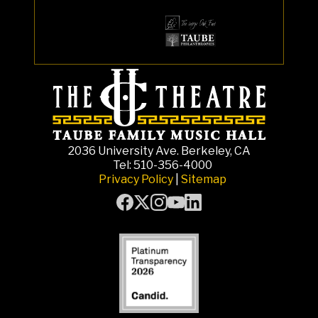
2036 University Ave. Berkeley, CA
Tel: 510-356-4000
Privacy Policy
|
Sitemap