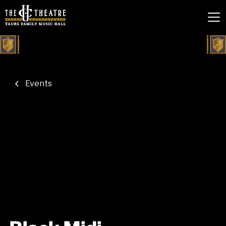
Events