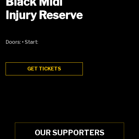
Black Midi
Injury Reserve
•
Doors:
Start:
GET TICKETS
OUR SUPPORTERS