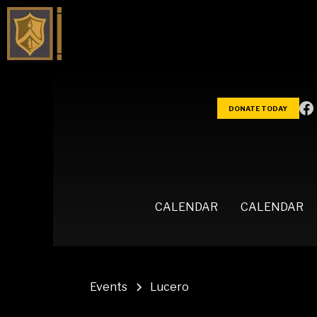
DONATE TODAY
CALENDAR
CALENDAR
Events
Lucero