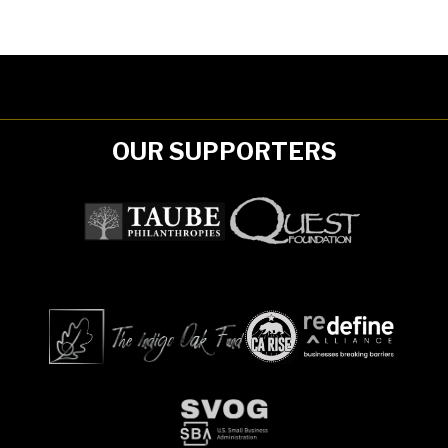
OUR SUPPORTERS