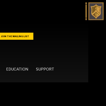
JOIN THE MAILING LIST
EDUCATION
SUPPORT