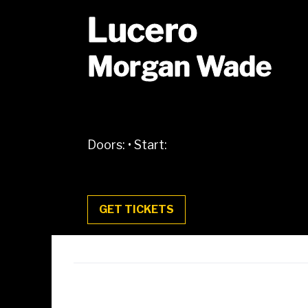
Lucero
Morgan Wade
Doors:
•
Start:
GET TICKETS