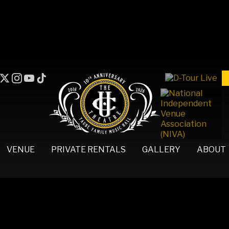
VENUE
PRIVATE RENTALS
GALLERY
ABOUT