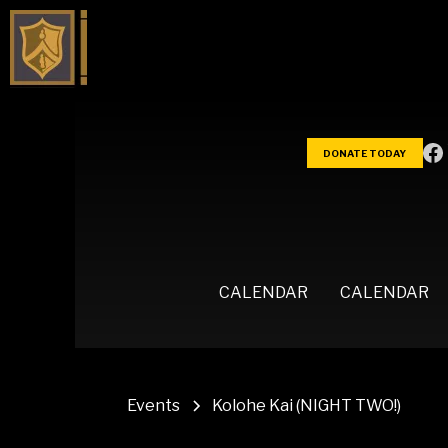
DONATE TODAY
CALENDAR
CALENDAR
Events
Kolohe Kai (NIGHT TWO!)