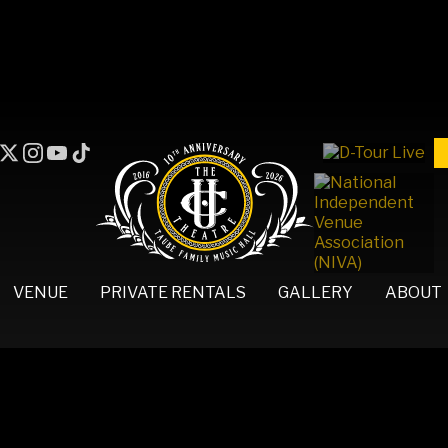
VENUE
PRIVATE RENTALS
GALLERY
ABOUT