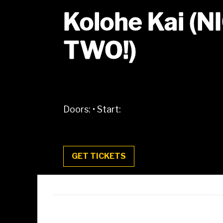
Kolohe Kai (
TWO!)
Doors:
•
Start:
GET TICKETS