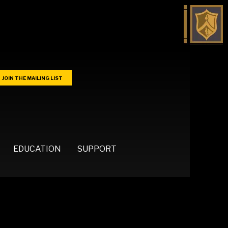
JOIN THE MAILING LIST
EDUCATION
SUPPORT