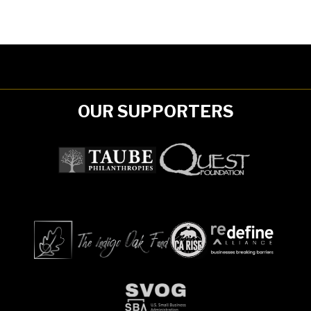
OUR SUPPORTERS