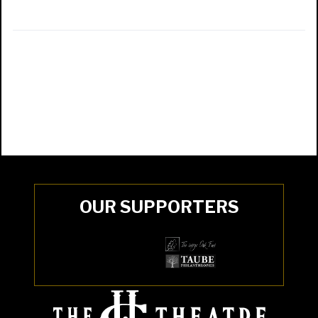
OUR SUPPORTERS