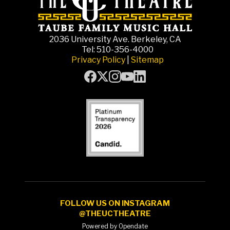
2036 University Ave. Berkeley, CA
Tel: 510-356-4000
Privacy Policy
|
Sitemap
FOLLOW US ON INSTAGRAM
@THEUCTHEATRE
Powered by Opendate