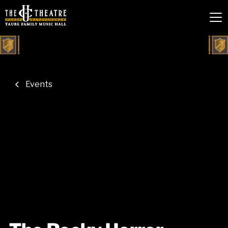
Events