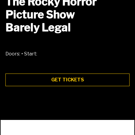
The Rocky Horror
Picture Show
Barely Legal
•
Doors:
Start:
GET TICKETS