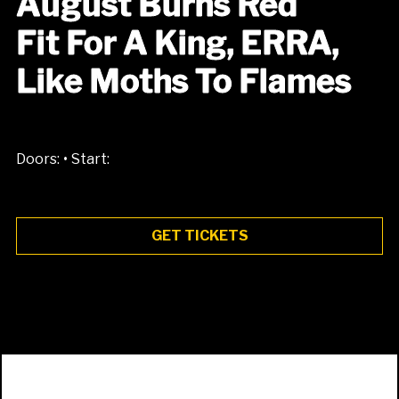
August Burns Red
Fit For A King, ERRA,
Like Moths To Flames
•
Doors:
Start:
GET TICKETS