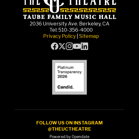
2036 University Ave. Berkeley, CA
Tel: 510-356-4000
Privacy Policy
|
Sitemap
FOLLOW US ON INSTAGRAM
@THEUCTHEATRE
Powered by Opendate