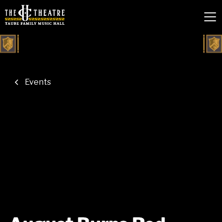
Events