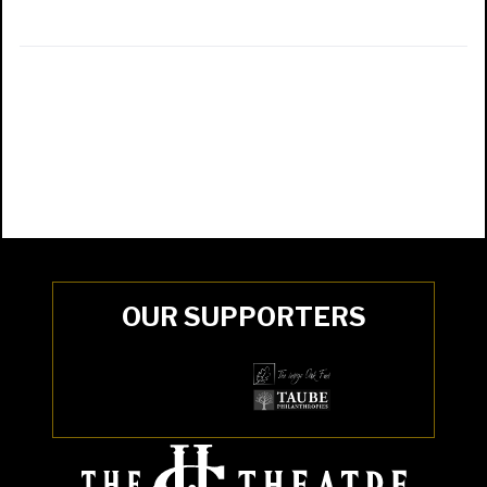
OUR SUPPORTERS