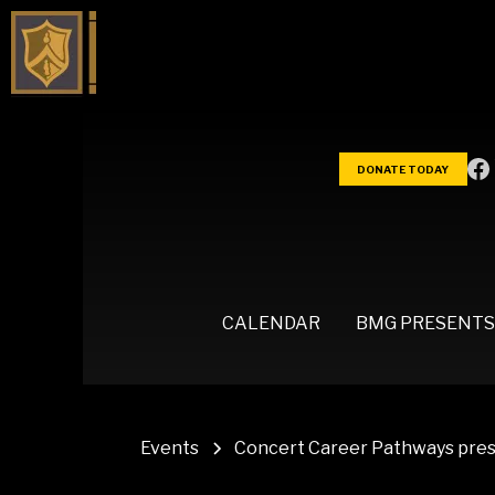
DONATE TODAY
CALENDAR
BMG PRESENTS
Events
Concert Career Pathways prese