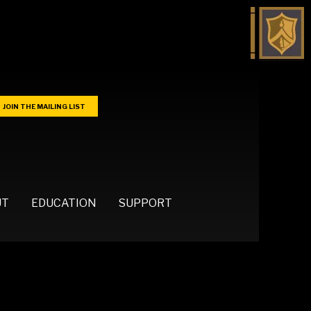
JOIN THE MAILING LIST
UT
EDUCATION
SUPPORT