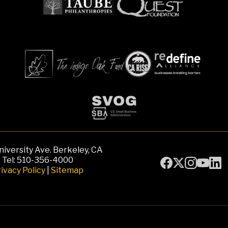
iversity Ave. Berkeley, CA
Tel: 510-356-4000
ivacy Policy
|
Sitemap