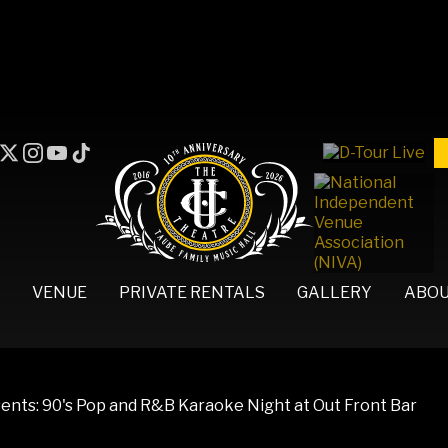
VENUE
PRIVATE RENTALS
GALLERY
ABO
nts: 90's Pop and R&B Karaoke Night at Out Front Bar