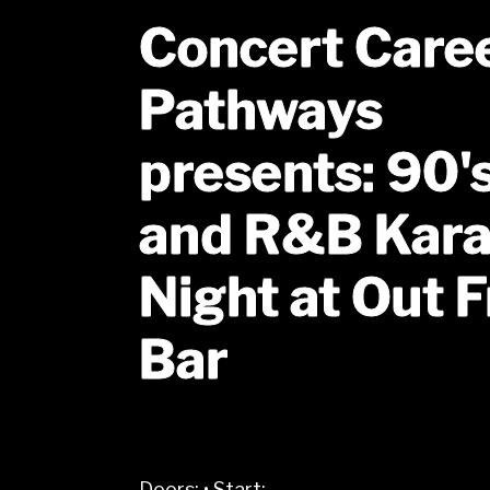
Concert Care
Pathways
presents: 90'
and R&B Kar
Night at Out F
Bar
Doors:
•
Start: