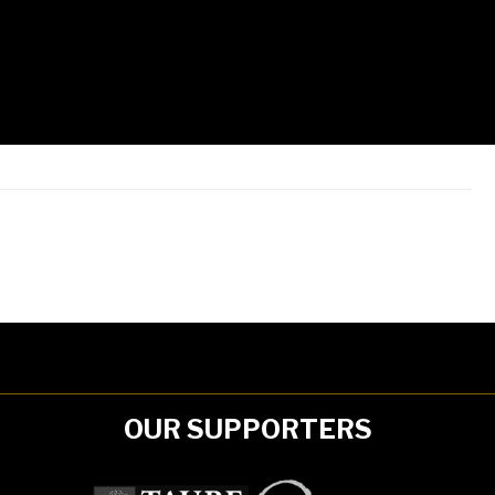
OUR SUPPORTERS