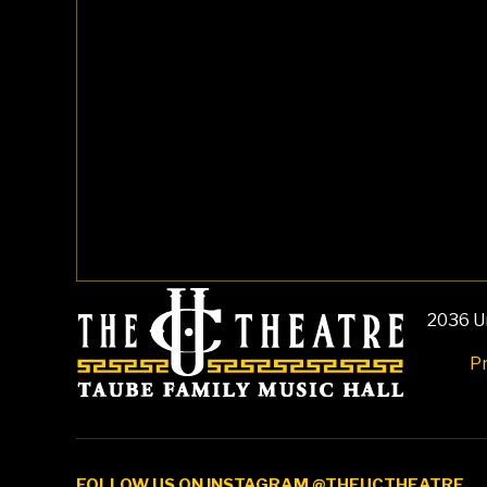
2036 Un
Pr
FOLLOW US ON INSTAGRAM @THEUCTHEATRE