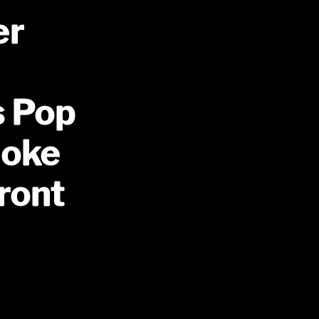
er
s Pop
aoke
ront