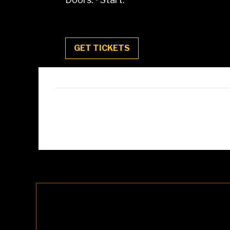
GET TICKETS