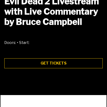
Evil Dead 2 Livestream
with Live Commentary
by Bruce Campbell
•
Doors:
Start:
GET TICKETS