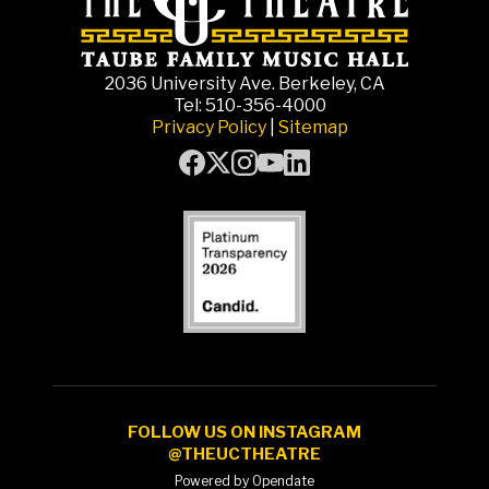
2036 University Ave. Berkeley, CA
Tel: 510-356-4000
Privacy Policy
|
Sitemap
FOLLOW US ON INSTAGRAM
@THEUCTHEATRE
Powered by Opendate