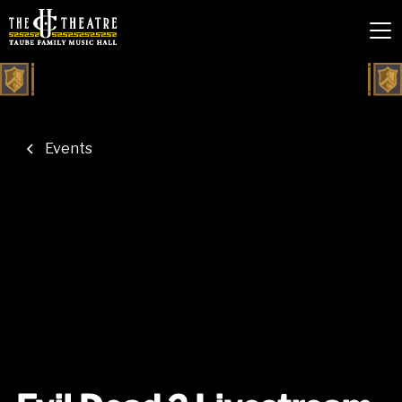
Events