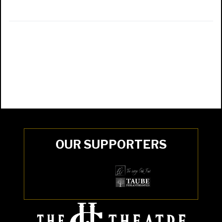
OUR SUPPORTERS