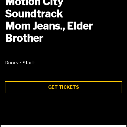
Motion City
Soundtrack
Mom Jeans., Elder
Brother
•
Doors:
Start:
GET TICKETS