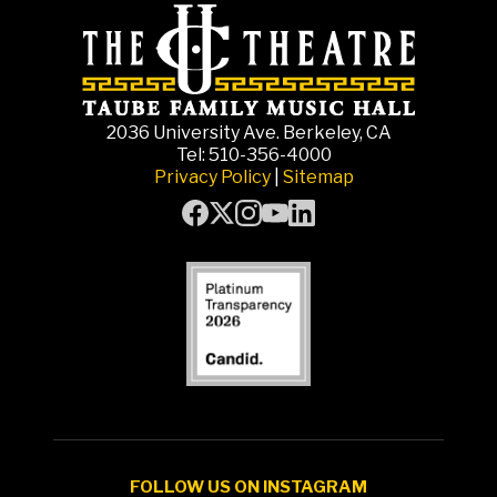
2036 University Ave. Berkeley, CA
Tel: 510-356-4000
Privacy Policy
|
Sitemap
FOLLOW US ON INSTAGRAM