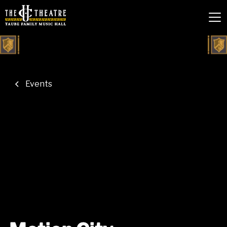
Events