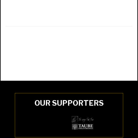
OUR SUPPORTERS