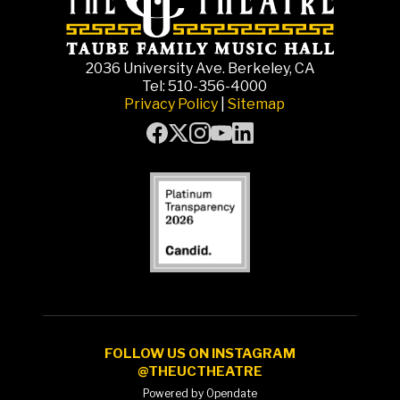
2036 University Ave. Berkeley, CA
Tel: 510-356-4000
Privacy Policy
|
Sitemap
FOLLOW US ON INSTAGRAM
@THEUCTHEATRE
Powered by Opendate