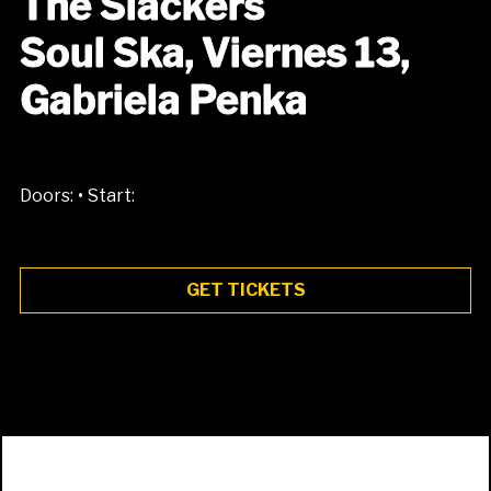
The Slackers
Soul Ska, Viernes 13,
Gabriela Penka
•
Doors:
Start:
GET TICKETS