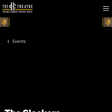
Events