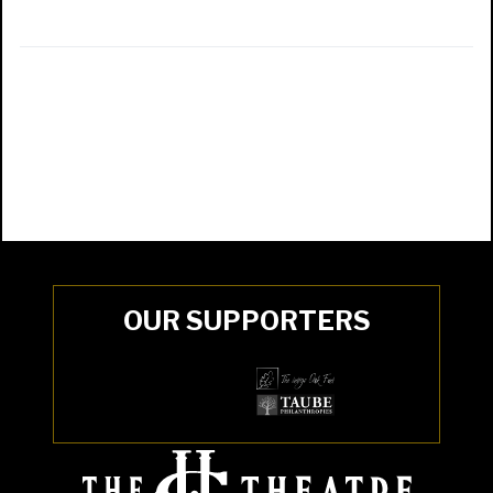
OUR SUPPORTERS