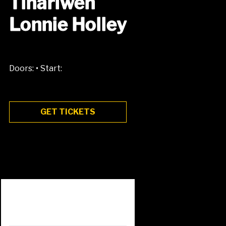
Tinariwen
Lonnie Holley
•
Doors:
Start:
GET TICKETS