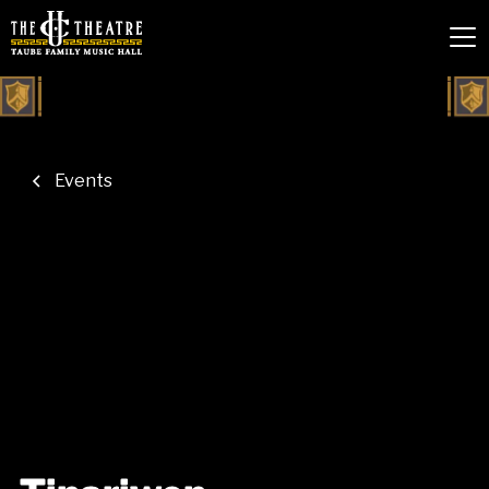
Events