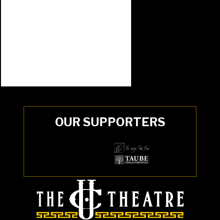
OUR SUPPORTERS