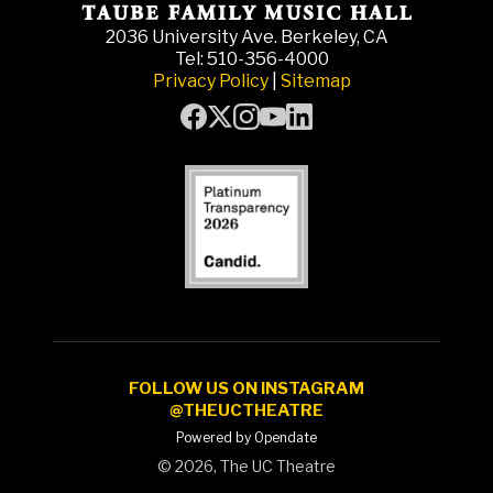
2036 University Ave. Berkeley, CA
Tel: 510-356-4000
Privacy Policy
|
Sitemap
FOLLOW US ON INSTAGRAM
@THEUCTHEATRE
Powered by Opendate
©
2026, The UC Theatre