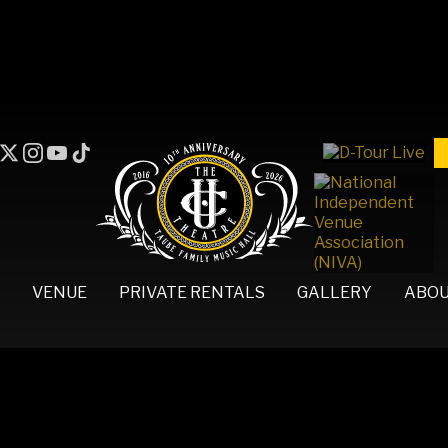
VENUE
PRIVATE RENTALS
GALLERY
ABO