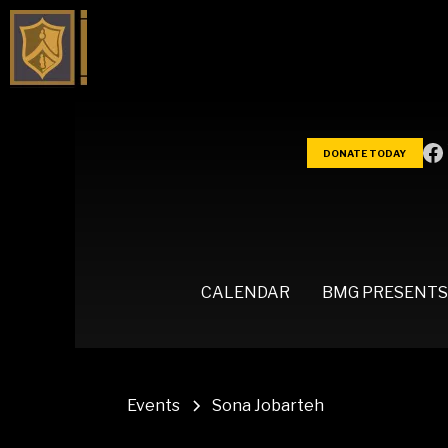
DONATE TODAY
CALENDAR
BMG PRESENTS
Events
Sona Jobarteh