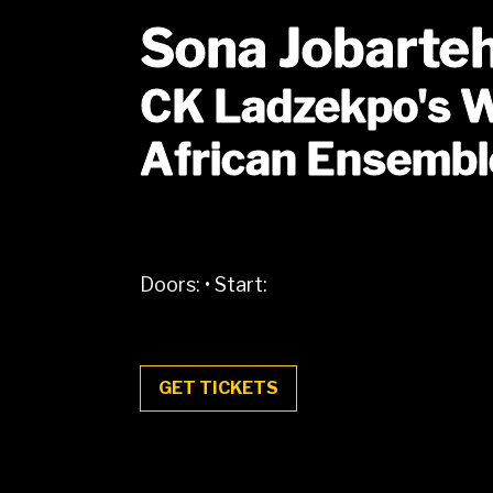
Sona Jobarte
CK Ladzekpo's 
African Ensembl
Doors:
•
Start:
GET TICKETS