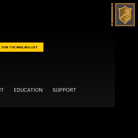
JOIN THE MAILING LIST
UT
EDUCATION
SUPPORT