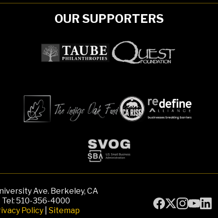
OUR SUPPORTERS
iversity Ave. Berkeley, CA
Tel: 510-356-4000
ivacy Policy
|
Sitemap