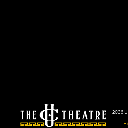
2036 Un
Pr