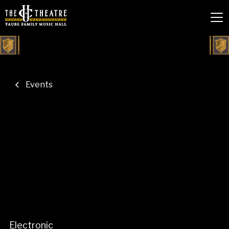
Events
Electronic