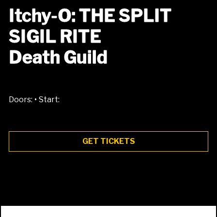
Itchy-O: THE SPLIT
SIGIL RITE
Death Guild
•
Doors:
Start:
GET TICKETS