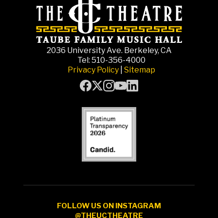
2036 University Ave. Berkeley, CA
Tel: 510-356-4000
Privacy Policy
|
Sitemap
FOLLOW US ON INSTAGRAM
@THEUCTHEATRE