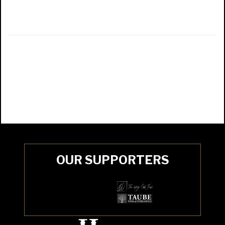
OUR SUPPORTERS