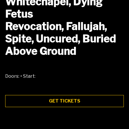
Whitechapel, Dying
Fetus
Revocation, Fallujah,
Spite, Uncured, Buried
Above Ground
•
Doors:
Start:
GET TICKETS