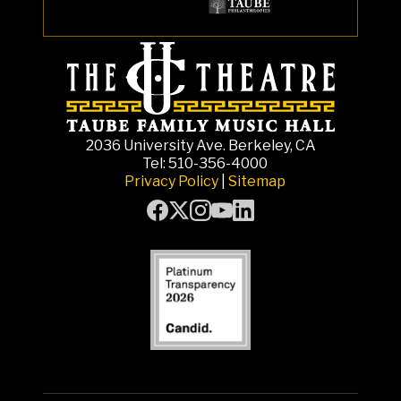
2036 University Ave. Berkeley, CA
Tel: 510-356-4000
Privacy Policy
|
Sitemap