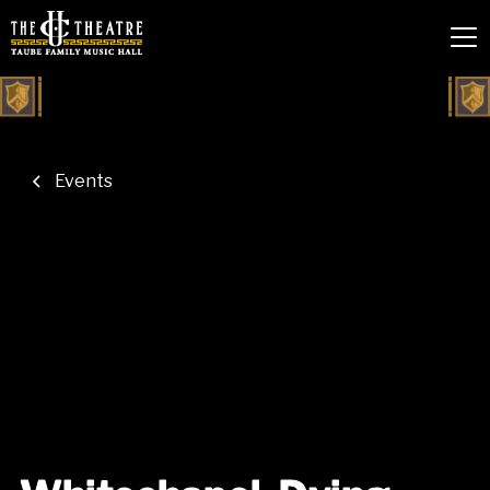
Events