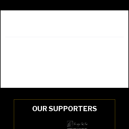
OUR SUPPORTERS