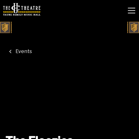
Events