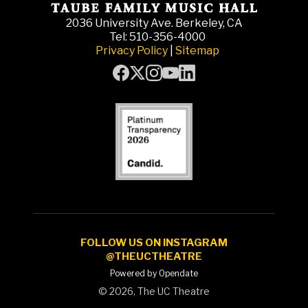
2036 University Ave. Berkeley, CA
Tel: 510-356-4000
Privacy Policy
|
Sitemap
FOLLOW US ON INSTAGRAM
@THEUCTHEATRE
Powered by Opendate
©
2026, The UC Theatre