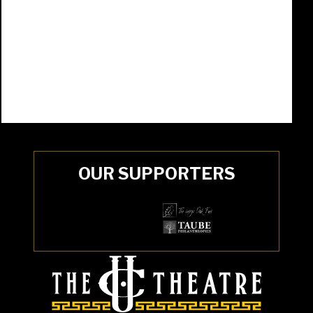
OUR SUPPORTERS