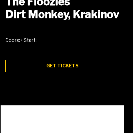
The Floozies
Dirt Monkey, Krakinov
•
Doors:
Start:
GET TICKETS