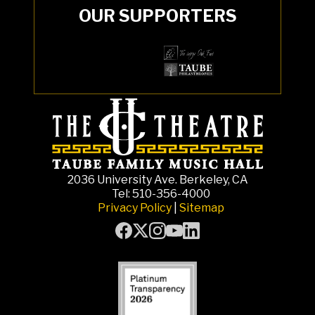
OUR SUPPORTERS
2036 University Ave. Berkeley, CA
Tel: 510-356-4000
Privacy Policy
|
Sitemap