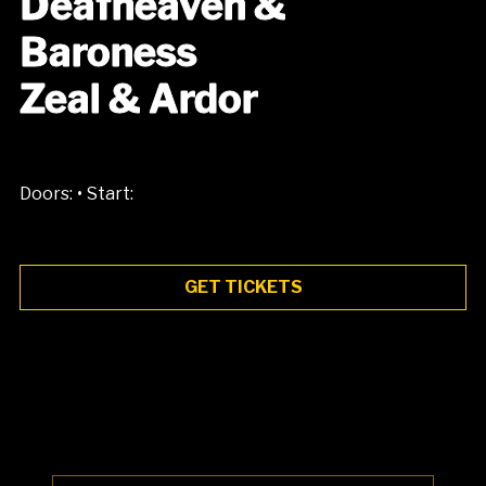
Deafheaven &
Baroness
Zeal & Ardor
•
Doors:
Start:
GET TICKETS