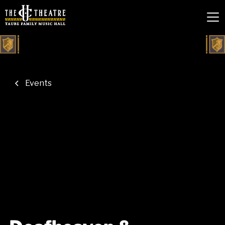
Events