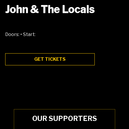
John & The Locals
•
Doors:
Start:
GET TICKETS
OUR SUPPORTERS