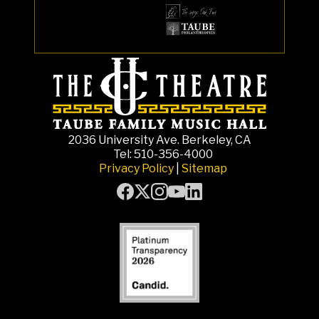
2036 University Ave. Berkeley, CA
Tel: 510-356-4000
Privacy Policy
|
Sitemap