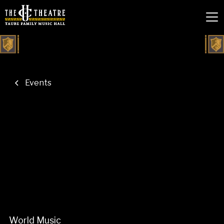
Events
World Music