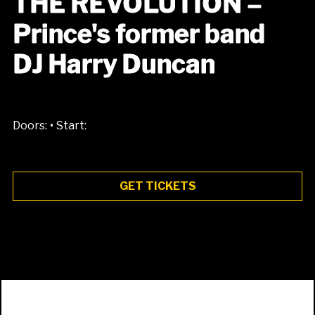
THE REVOLUTION –
Prince's former band
DJ Harry Duncan
•
Doors:
Start:
GET TICKETS