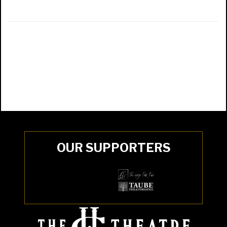
OUR SUPPORTERS