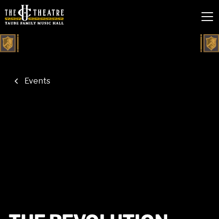
Events