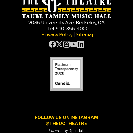
2036 University Ave. Berkeley, CA
Tel: 510-356-4000
Privacy Policy
|
Sitemap
FOLLOW US ON INSTAGRAM
@THEUCTHEATRE
Powered by Opendate